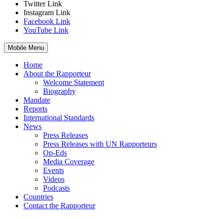
Twitter Link
Instagram Link
Facebook Link
YouTube Link
Mobile Menu
Home
About the Rapporteur
Welcome Statement
Biography
Mandate
Reports
International Standards
News
Press Releases
Press Releases with UN Rapporteurs
Op-Eds
Media Coverage
Events
Videos
Podcasts
Countries
Contact the Rapporteur