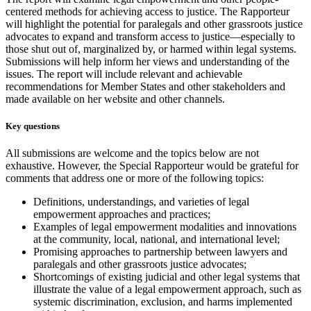
centered methods for achieving access to justice. The Rapporteur
will highlight the potential for paralegals and other grassroots justice
advocates to expand and transform access to justice—especially to
those shut out of, marginalized by, or harmed within legal systems.
Submissions will help inform her views and understanding of the
issues. The report will include relevant and achievable
recommendations for Member States and other stakeholders and
made available on her website and other channels.
Key questions
All submissions are welcome and the topics below are not
exhaustive. However, the Special Rapporteur would be grateful for
comments that address one or more of the following topics:
Definitions, understandings, and varieties of legal
empowerment approaches and practices;
Examples of legal empowerment modalities and innovations
at the community, local, national, and international level;
Promising approaches to partnership between lawyers and
paralegals and other grassroots justice advocates;
Shortcomings of existing judicial and other legal systems that
illustrate the value of a legal empowerment approach, such as
systemic discrimination, exclusion, and harms implemented