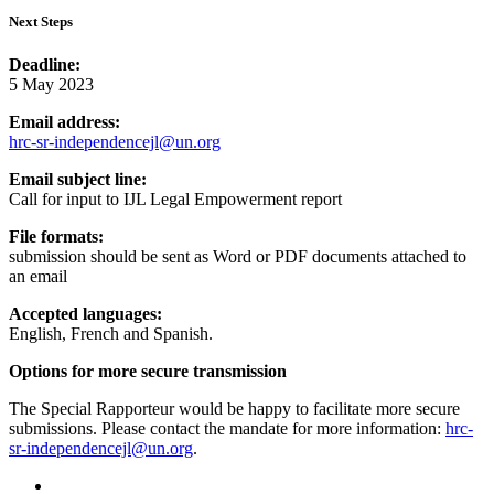
Next Steps
Deadline:
5 May 2023
Email address:
hrc-sr-independencejl@un.org
Email subject line:
Call for input to IJL Legal Empowerment report
File formats:
submission should be sent as Word or PDF documents attached to
an email
Accepted languages:
English, French and Spanish.
Options for more secure transmission
The Special Rapporteur would be happy to facilitate more secure
submissions. Please contact the mandate for more information:
hrc-
sr-independencejl@un.org
.