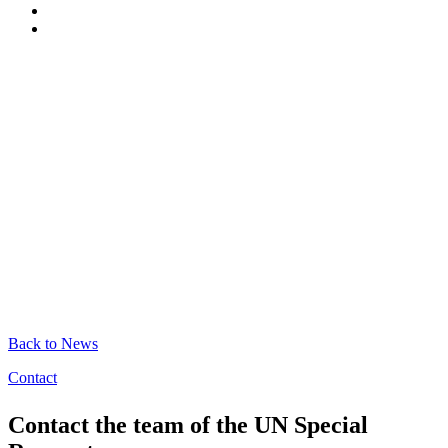
Back to News
Contact
Contact the team of the UN Special