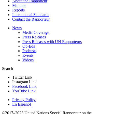
About the Rapporteur
Mandate
Reports
International Standards
Contact the Rapporteur
News
Media Coverage
Press Releases
Press Releases with UN Rapporteurs
Op-Eds
Podcasts
Events
Videos
Search
Twitter Link
Instagram Link
Facebook Link
YouTube Link
Privacy Policy
Español
©2017–2023 United Nations Special Rapporteur on the