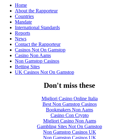
Home
About the Rapporteur
Countries
Mandate
International Standards
Reports
News
Contact the Rapporteur
Casinos Not On Gamstop
Casino Non Aams
Non Gamstop Casinos
Betting Sites
UK Casinos Not On Gamstop
Don't miss these
Migliori Casino Online Italia
Best Non Gamstop Casinos
Bookmakers Non Aams
Casino Con Crypto
Migliori Casino Non Aams
Gambling Sites Not On Gamstop
Non Gamstop Casinos UK
Non Gamstop Casinos UK