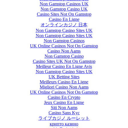
Non Gamstop Casinos UK
Non Gamstop Casino UK
Casino Sites Not On Gamstop
Casino En Ligne
オンラインカジノ 日本
Non Gamstop Casino Sites UK
Non Gamstop Casino Sites UK
Non Gamstop Casinos
UK Online Casinos Not On Gamstop
Casino Non Aams
Non Gamstop Casino
Casino Sites UK Not On Gamstop
Meilleur Casino En Ligne Avis
Non Gamstop Casino Sites UK
UK Betting Sites
Meilleurs Casino En Ligne
Migliori Casino Non Aams
UK Online Casinos Not On Gamstop
Casino En Crypto
Jeux Casino En Ligne
Siti Non Aams
Casino Sans Kyc
ライブカジノ ルーレット
крипто казино