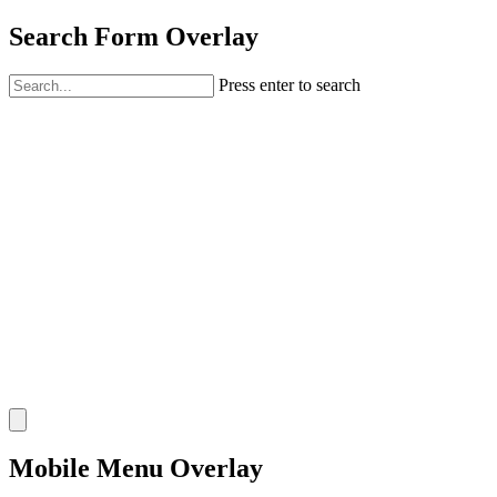
Search Form Overlay
Press enter to search
Mobile Menu Overlay