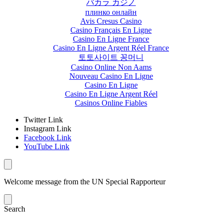
バカラ カジノ
плинко онлайн
Avis Cresus Casino
Casino Français En Ligne
Casino En Ligne France
Casino En Ligne Argent Réel France
토토사이트 꽁머니
Casino Online Non Aams
Nouveau Casino En Ligne
Casino En Ligne
Casino En Ligne Argent Réel
Casinos Online Fiables
Twitter Link
Instagram Link
Facebook Link
YouTube Link
Welcome message from the UN Special Rapporteur
Search