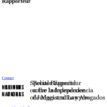
Rapporteur
Contact