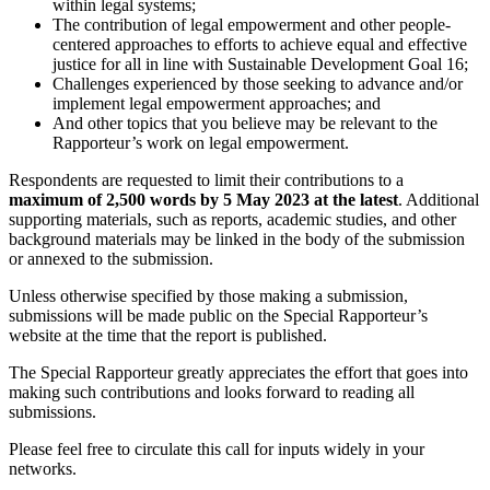
within legal systems;
The contribution of legal empowerment and other people-
centered approaches to efforts to achieve equal and effective
justice for all in line with Sustainable Development Goal 16;
Challenges experienced by those seeking to advance and/or
implement legal empowerment approaches; and
And other topics that you believe may be relevant to the
Rapporteur’s work on legal empowerment.
Respondents are requested to limit their contributions to a
maximum of 2,500 words by 5 May 2023 at the latest
. Additional
supporting materials, such as reports, academic studies, and other
background materials may be linked in the body of the submission
or annexed to the submission.
Unless otherwise specified by those making a submission,
submissions will be made public on the Special Rapporteur’s
website at the time that the report is published.
The Special Rapporteur greatly appreciates the effort that goes into
making such contributions and looks forward to reading all
submissions.
Please feel free to circulate this call for inputs widely in your
networks.