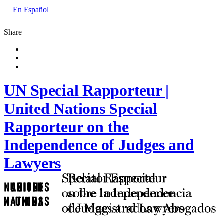
Español
Share
UN Special Rapporteur |
United Nations Special
Rapporteur on the
Independence of Judges and
Lawyers