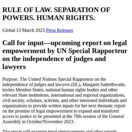
RULE OF LAW. SEPARATION OF
POWERS. HUMAN RIGHTS.
Global
13 March 2023
Press Releases
Call for input—upcoming report on legal
empowerment by UN Special Rapporteur
on the independence of judges and
lawyers
Purpose.
The United Nations Special Rapporteur on the
independence of judges and lawyers (IJL), Margaret Satterthwaite,
invites Member States, national human rights bodies and other
relevant State institutions, international and regional organizations,
civil society, scholars, activists, and other interested individuals and
organizations to provide written inputs for her next thematic report
on the promise of legal empowerment to expand and transform
access to justice to be presented at the 78th session of the General
Assembly in October/November 2023.
The report will examine legal empowerment and other people-