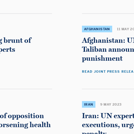
Betting Sites
UK Casinos Not On Gamstop
AFGHANISTAN
11 MAY 2
g brunt of
Afghanistan: UN
perts
Taliban announ
punishment
READ JOINT PRESS RELE
Don't miss these
Migliori Casino Online Italia
IRAN
9 MAY 2023
Best Non Gamstop Casinos
of opposition
Iran: UN exper
Bookmakers Non Aams
worsening health
executions, ur
Casino Con Crypto
penalty