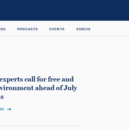
EDS
PODCASTS
EVENTS
VIDEOS
3
perts call for free and
environment ahead of July
ns
ASE