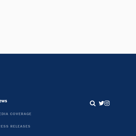
ews
Search
Twitter
Instagram
EDIA COVERAGE
Link
Link
RESS RELEASES