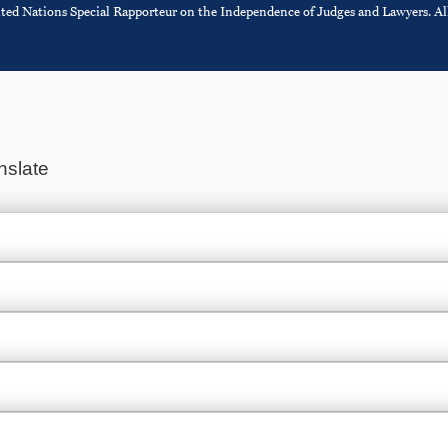
d Nations Special Rapporteur on the Independence of Judges and Lawyers. All
nslate