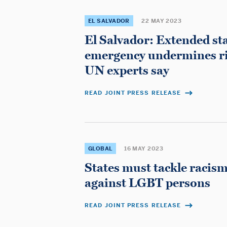
and
EL SALVADOR
22 MAY 2023
El Salvador: Extended sta
Lawyers
emergency undermines righ
UN experts say
READ JOINT PRESS RELEASE
GLOBAL
16 MAY 2023
States must tackle racis
against LGBT persons
READ JOINT PRESS RELEASE