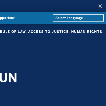
apporteur
RULE OF LAW. ACCESS TO JUSTICE. HUMAN RIGHTS.
 UN