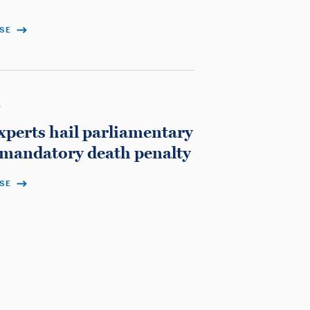
ASE
3
xperts hail parliamentary
 mandatory death penalty
ASE