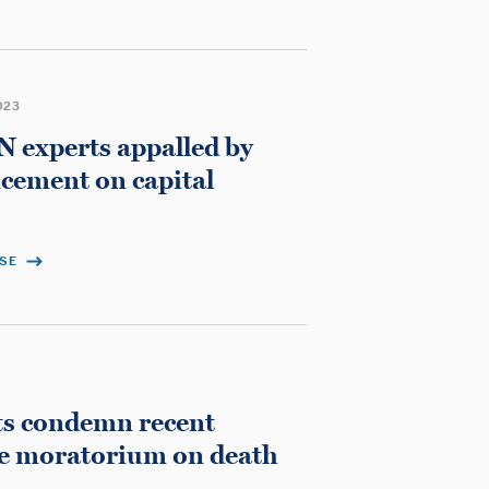
023
 experts appalled by
cement on capital
ASE
ts condemn recent
ge moratorium on death