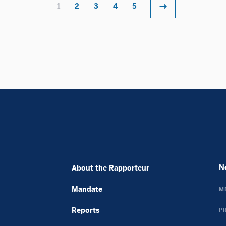
Meilleur Casino En Ligne Avis
1
2
3
4
5
Non Gamstop Casino Sites UK
UK Betting Sites
Meilleurs Casino En Ligne
Migliori Casino Non Aams
UK Online Casinos Not On Gamstop
Casino En Crypto
Jeux Casino En Ligne
Siti Non Aams
Casino Sans Kyc
ライブカジノ ルーレット
крипто казино
N
About the Rapporteur
バカラ カジノ
плинко онлайн
Mandate
M
Avis Cresus Casino
Reports
P
Casino Français En Ligne