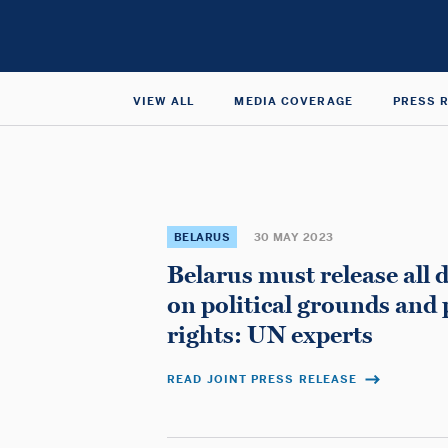
Nations
Special
Rapporteur
VIEW ALL
MEDIA COVERAGE
PRESS 
on
the
BELARUS
30 MAY 2023
Belarus must release all 
Independence
on political grounds and 
rights: UN experts
of
READ JOINT PRESS RELEASE
Judges