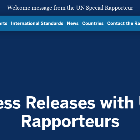
Welcome message from the UN Special Rapporteur
rts
International Standards
News
Countries
Contact the R
ess Releases with
Rapporteurs