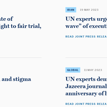
About the Rapporteur
IRAN
19 MAY 2023
Countries
te of
UN experts urge
Mandate
t to fair trial,
wave” of execut
International Standards
READ JOINT PRESS RELE
Reports
News
Contact the Rapporteur
GLOBAL
11 MAY 2023
m and stigma
UN experts dema
Casinos Not On Gamstop
Jazeera journal
Casino Non Aams
anniversary of h
Non Gamstop Casinos
READ JOINT PRESS RELE