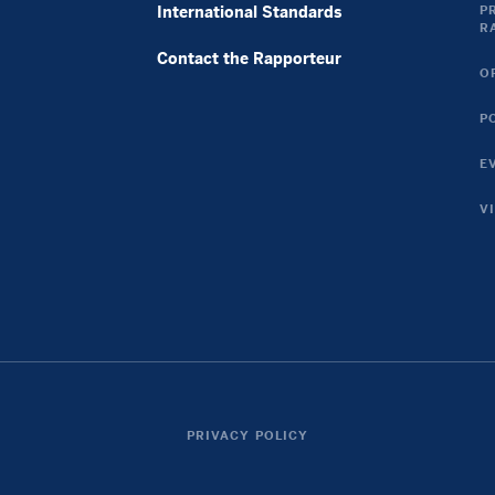
Casino En Ligne France
International Standards
P
R
Casino En Ligne Argent Réel France
Contact the Rapporteur
토토사이트 꽁머니
O
Casino Online Non Aams
P
Nouveau Casino En Ligne
Casino En Ligne
E
Casino En Ligne Argent Réel
V
Casinos Online Fiables
Twitter
Instagram
Link
Link
PRIVACY POLICY