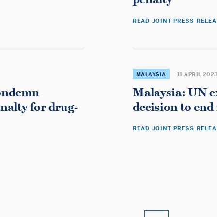
Migliori Casino Non Aams
Gambling Sites Not On Gamstop
READ JOINT PRESS RELE
Non Gamstop Casinos UK
Non Gamstop Casinos UK
Non Gamstop Casinos UK
Non Gamstop Casino UK
MALAYSIA
11 APRIL 202
Casino Sites Not On Gamstop
condemn
Malaysia: UN e
Casino En Ligne
nalty for drug-
decision to end
オンラインカジノ 日本
Non Gamstop Casino Sites UK
READ JOINT PRESS RELE
Non Gamstop Casino Sites UK
Non Gamstop Casinos
UK Online Casinos Not On Gamstop
Casino Non Aams
Non Gamstop Casino
Casino Sites UK Not On Gamstop