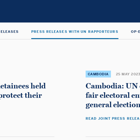
RELEASES
PRESS RELEASES WITH UN RAPPORTEURS
OP-
CAMBODIA
25 MAY 202
detainees held
Cambodia: UN ex
protect their
fair electoral 
general electio
READ JOINT PRESS RELE
Home