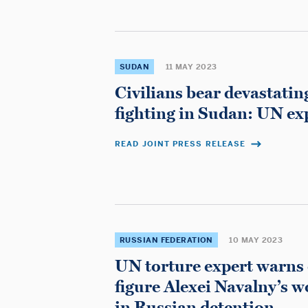
SUDAN
11 MAY 2023
Civilians bear devastatin
fighting in Sudan: UN ex
READ JOINT PRESS RELEASE
RUSSIAN FEDERATION
10 MAY 2023
UN torture expert warns 
figure Alexei Navalny’s 
in Russian detention