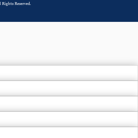
 Rights Reserved.