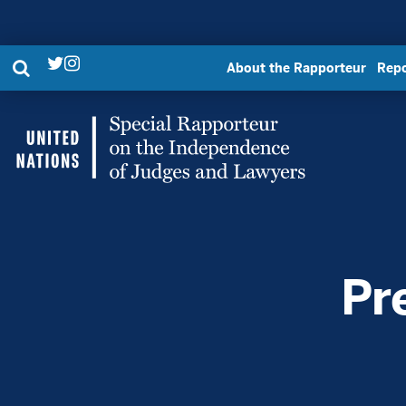
Search
About the Rapporteur
Repo
Twitter
Instagram
Link
Link
UN
Special
Rapporteur
Pr
|
United