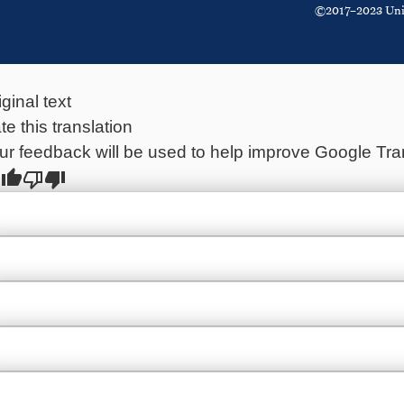
©2017–2023 Unite
iginal text
te this translation
ur feedback will be used to help improve Google Tra