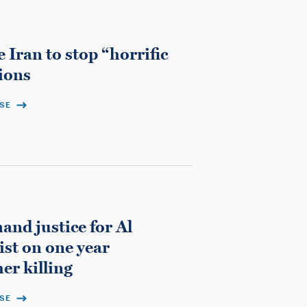
 Iran to stop “horrific
ions
ASE
nd justice for Al
ist on one year
er killing
ASE