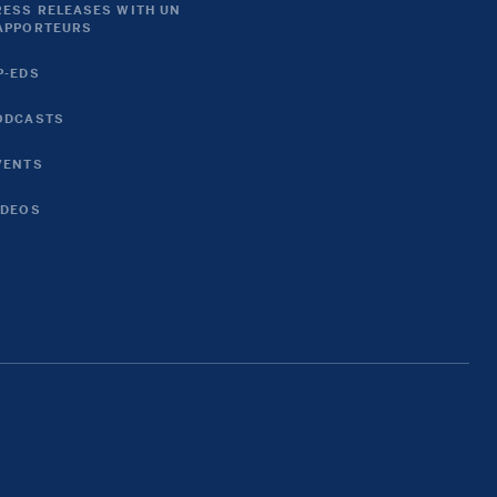
RESS RELEASES WITH UN
APPORTEURS
P-EDS
ODCASTS
VENTS
IDEOS