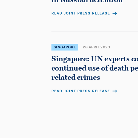
READ JOINT PRESS RELEASE
SINGAPORE
28 APRIL 2023
Singapore: UN experts 
continued use of death pe
related crimes
READ JOINT PRESS RELEASE