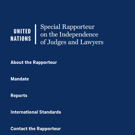
Migliori Casino Online Italia
Best Non Gamstop Casinos
Bookmakers Non Aams
Casino Con Crypto
Migliori Casino Non Aams
Gambling Sites Not On Gamstop
Non Gamstop Casinos UK
Non Gamstop Casinos UK
Non Gamstop Casinos UK
About the Rapporteur
Non Gamstop Casino UK
Casino Sites Not On Gamstop
Mandate
Casino En Ligne
オンラインカジノ 日本
Reports
Non Gamstop Casino Sites UK
Non Gamstop Casino Sites UK
International Standards
Non Gamstop Casinos
UK Online Casinos Not On Gamstop
Casino Non Aams
Contact the Rapporteur
Non Gamstop Casino