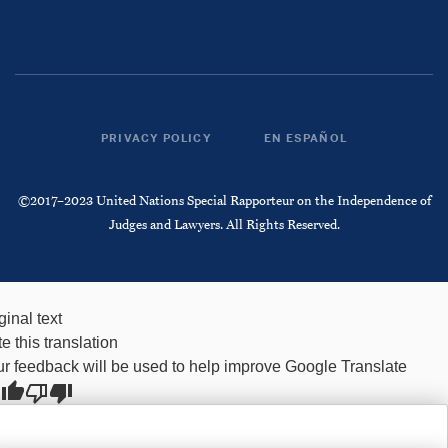
Casino En Ligne Argent Réel France
토토사이트 꽁머니
Casino Online Non Aams
Nouveau Casino En Ligne
Casino En Ligne
Casino En Ligne Argent Réel
PRIVACY POLICY
ESPAÑOL
Casinos Online Fiables
Twitter
Instagram
©2017–2023 United Nations Special Rapporteur on the Independence of
Link
Link
Judges and Lawyers. All Rights Reserved.
ginal text
e this translation
r feedback will be used to help improve Google Translate