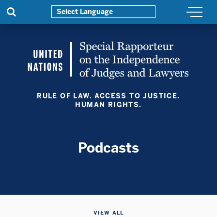
Search
Mobile
Menu
UN
Special
Rapporteur
RULE OF LAW. ACCESS TO JUSTICE.
|
HUMAN RIGHTS.
United
Nations
Podcasts
Special
Rapporteur
on
VIEW ALL