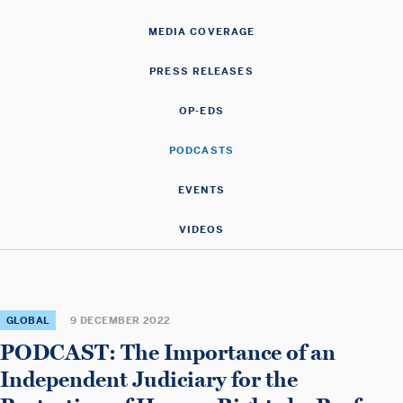
the
MEDIA COVERAGE
Independence
PRESS RELEASES
of
OP-EDS
Judges
PODCASTS
and
EVENTS
Lawyers
Home
VIDEOS
About the Rapporteur
Countries
Mandate
GLOBAL
9 DECEMBER 2022
International Standards
PODCAST: The Importance of an
Reports
Independent Judiciary for the