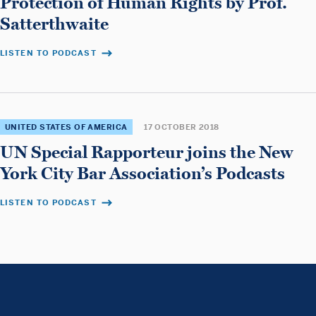
News
Protection of Human Rights by Prof.
Satterthwaite
Call for Inputs
Contact the Rapporteur
LISTEN TO PODCAST
Casinos Not On Gamstop
Casino Non Aams
Non Gamstop Casinos
UNITED STATES OF AMERICA
17 OCTOBER 2018
Betting Sites
UN Special Rapporteur joins the New
UK Casinos Not On Gamstop
York City Bar Association’s Podcasts
LISTEN TO PODCAST
Don't miss these