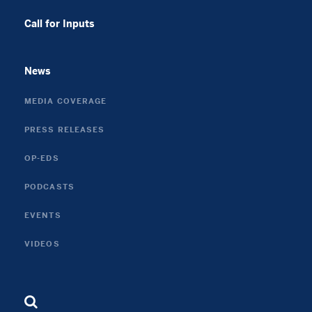
Casino Sites UK Not On Gamstop
Call for Inputs
Meilleur Casino En Ligne Avis
Non Gamstop Casino Sites UK
UK Betting Sites
News
Meilleurs Casino En Ligne
Migliori Casino Non Aams
MEDIA COVERAGE
UK Online Casinos Not On Gamstop
PRESS RELEASES
Casino En Crypto
Jeux Casino En Ligne
OP-EDS
Siti Non Aams
Casino Sans Kyc
PODCASTS
ライブカジノ ルーレット
крипто казино
EVENTS
バカラ カジノ
VIDEOS
плинко онлайн
Avis Cresus Casino
Casino Français En Ligne
Casino En Ligne France
Search