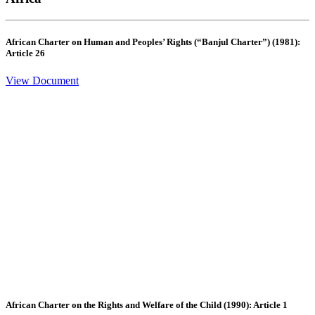
African Charter on Human and Peoples’ Rights (“Banjul Charter”) (1981):
Article 26
View Document
African Charter on the Rights and Welfare of the Child (1990): Article 1