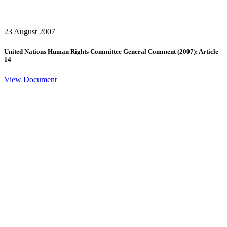
23 August 2007
United Nations Human Rights Committee General Comment (2007): Article
14
View Document