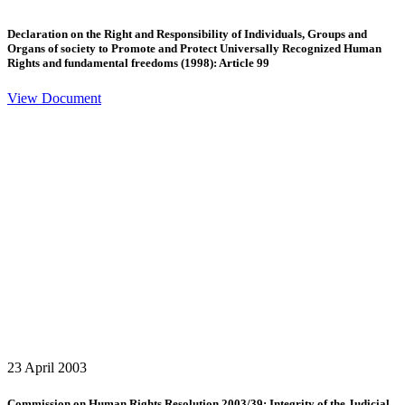
Declaration on the Right and Responsibility of Individuals, Groups and
Organs of society to Promote and Protect Universally Recognized Human
Rights and fundamental freedoms (1998): Article 99
View Document
23 April 2003
Commission on Human Rights Resolution 2003/39: Integrity of the Judicial