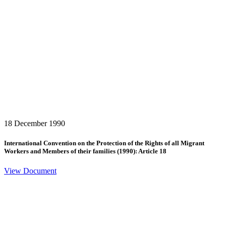
18 December 1990
International Convention on the Protection of the Rights of all Migrant
Workers and Members of their families (1990): Article 18
View Document