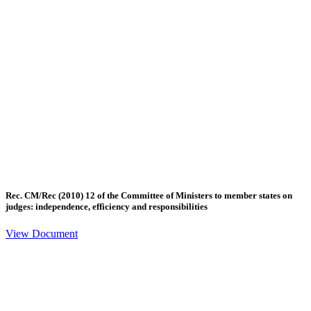
Rec. CM/Rec (2010) 12 of the Committee of Ministers to member states on
judges: independence, efficiency and responsibilities
View Document