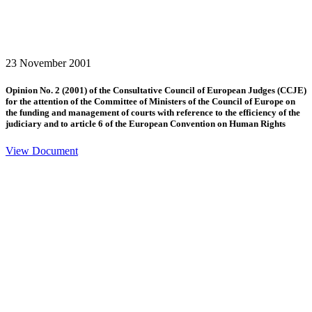
23 November 2001
Opinion No. 2 (2001) of the Consultative Council of European Judges (CCJE)
for the attention of the Committee of Ministers of the Council of Europe on
the funding and management of courts with reference to the efficiency of the
judiciary and to article 6 of the European Convention on Human Rights
View Document