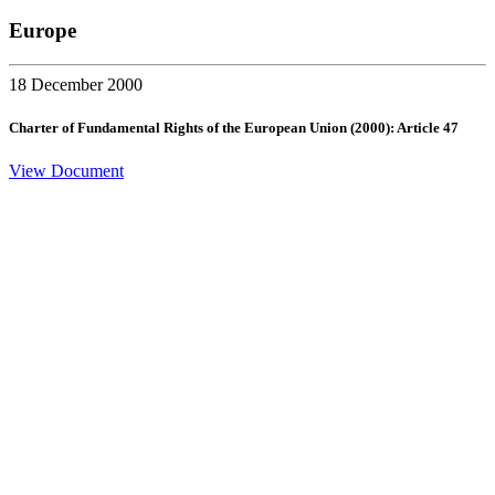
Europe
18 December 2000
Charter of Fundamental Rights of the European Union (2000): Article 47
View Document