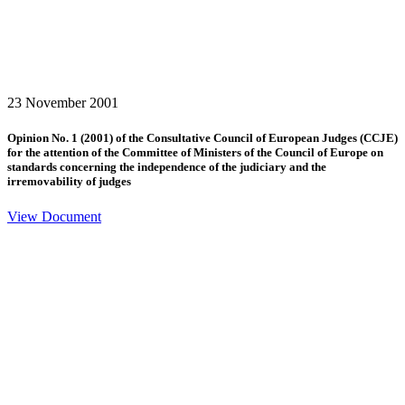
23 November 2001
Opinion No. 1 (2001) of the Consultative Council of European Judges (CCJE)
for the attention of the Committee of Ministers of the Council of Europe on
standards concerning the independence of the judiciary and the
irremovability of judges
View Document