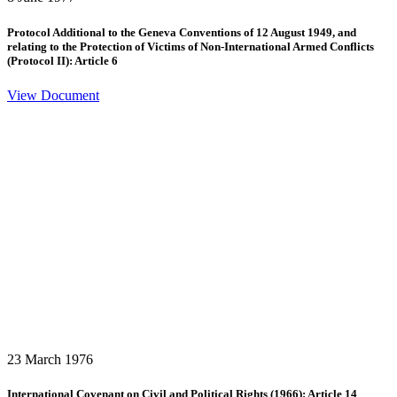
Protocol Additional to the Geneva Conventions of 12 August 1949, and
relating to the Protection of Victims of Non-International Armed Conflicts
(Protocol II): Article 6
View Document
23 March 1976
International Covenant on Civil and Political Rights (1966): Article 14