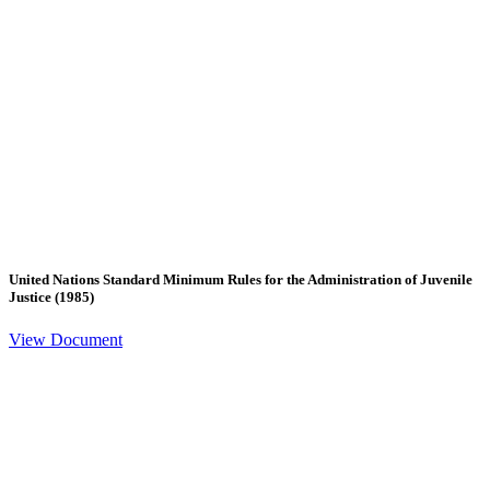
United Nations Standard Minimum Rules for the Administration of Juvenile
Justice (1985)
View Document