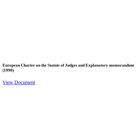
European Charter on the Statute of Judges and Explanatory memorandum
(1998)
View Document