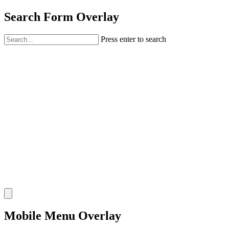
Search Form Overlay
Press enter to search
Mobile Menu Overlay