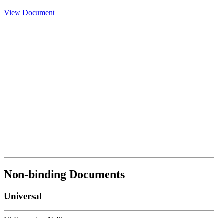
View Document
Non-binding Documents
Universal