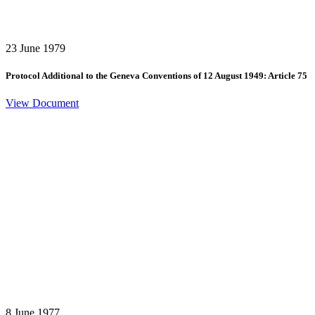
23 June 1979
Protocol Additional to the Geneva Conventions of 12 August 1949: Article 75
View Document
8 June 1977