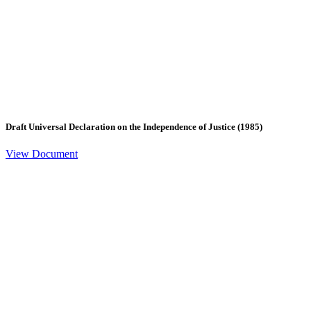
Draft Universal Declaration on the Independence of Justice (1985)
View Document