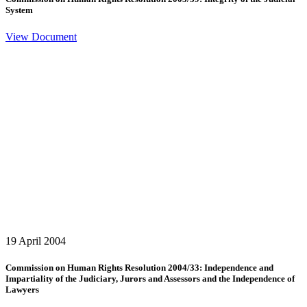
System
View Document
19 April 2004
Commission on Human Rights Resolution 2004/33: Independence and
Impartiality of the Judiciary, Jurors and Assessors and the Independence of
Lawyers