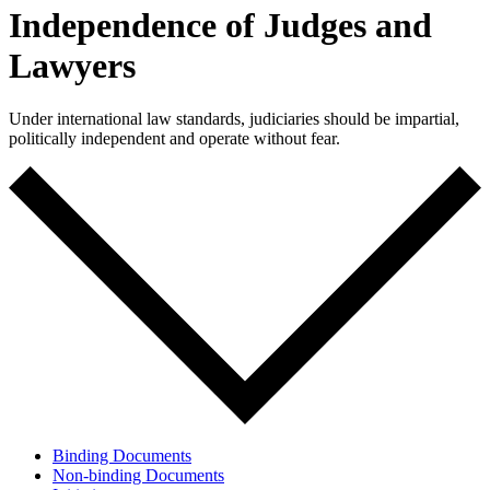
Independence of Judges and
Lawyers
Under international law standards, judiciaries should be impartial,
politically independent and operate without fear.
Binding Documents
Non-binding Documents