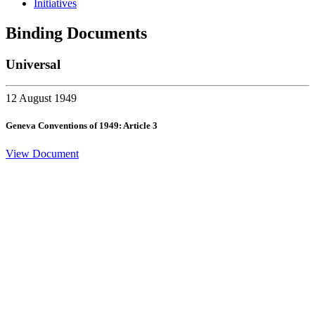
Initiatives
Binding Documents
Universal
12 August 1949
Geneva Conventions of 1949: Article 3
View Document