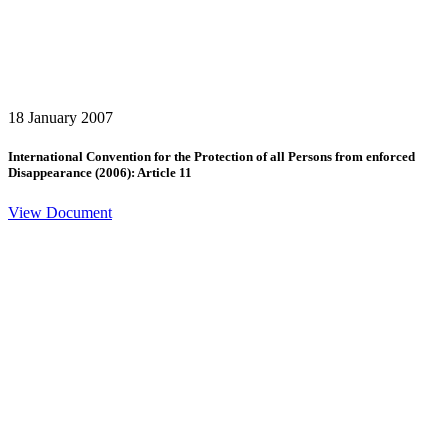
18 January 2007
International Convention for the Protection of all Persons from enforced
Disappearance (2006): Article 11
View Document