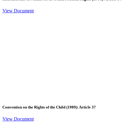
View Document
Convention on the Rights of the Child (1989): Article 37
View Document