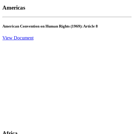
Americas
American Convention on Human Rights (1969): Article 8
View Document
Africa