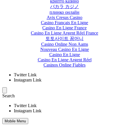
крипто казино
バカラ カジノ
плинко онлайн
Avis Cresus Casino
Casino Français En Ligne
Casino En Ligne France
Casino En Ligne Argent Réel France
토토사이트 꽁머니
Casino Online Non Aams
Nouveau Casino En Ligne
Casino En Ligne
Casino En Ligne Argent Réel
Casinos Online Fiables
Twitter Link
Instagram Link
Search
Twitter Link
Instagram Link
Mobile Menu