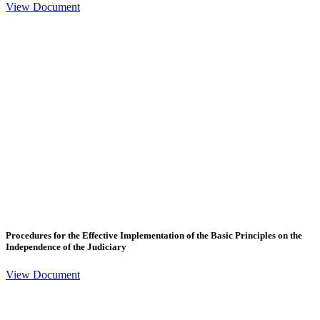
View Document
Procedures for the Effective Implementation of the Basic Principles on the
Independence of the Judiciary
View Document