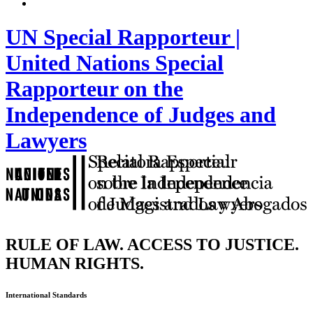
UN Special Rapporteur |
United Nations Special
Rapporteur on the
Independence of Judges and
Lawyers
RULE OF LAW. ACCESS TO JUSTICE.
HUMAN RIGHTS.
International Standards