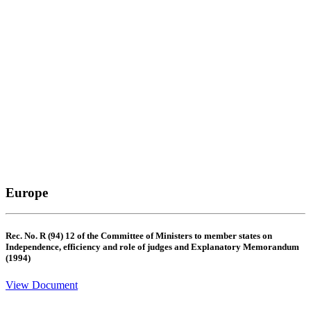
Europe
Rec. No. R (94) 12 of the Committee of Ministers to member states on
Independence, efficiency and role of judges and Explanatory Memorandum
(1994)
View Document