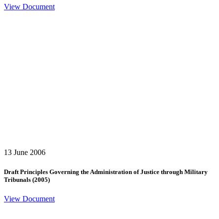
View Document
13 June 2006
Draft Principles Governing the Administration of Justice through Military
Tribunals (2005)
View Document