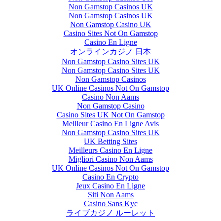
Non Gamstop Casinos UK
Non Gamstop Casinos UK
Non Gamstop Casino UK
Casino Sites Not On Gamstop
Casino En Ligne
オンラインカジノ 日本
Non Gamstop Casino Sites UK
Non Gamstop Casino Sites UK
Non Gamstop Casinos
UK Online Casinos Not On Gamstop
Casino Non Aams
Non Gamstop Casino
Casino Sites UK Not On Gamstop
Meilleur Casino En Ligne Avis
Non Gamstop Casino Sites UK
UK Betting Sites
Meilleurs Casino En Ligne
Migliori Casino Non Aams
UK Online Casinos Not On Gamstop
Casino En Crypto
Jeux Casino En Ligne
Siti Non Aams
Casino Sans Kyc
ライブカジノ ルーレット