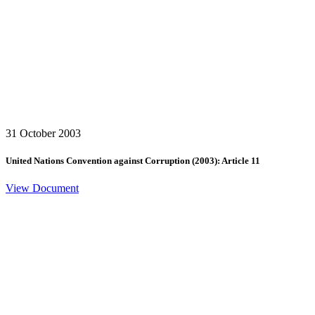
31 October 2003
United Nations Convention against Corruption (2003): Article 11
View Document