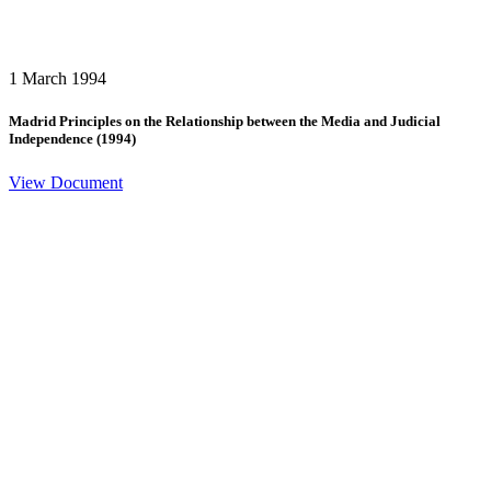
1 March 1994
Madrid Principles on the Relationship between the Media and Judicial
Independence (1994)
View Document