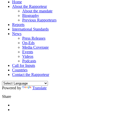
Home
About the Rapporteur
About the mandate
Biography
Previous Rapporteurs
Reports
International Standards
News
Press Releases
Op-Eds
Media Coverage
Events
Videos
Podcasts
Call for Inputs
Countries
Contact the Rapporteur
Powered by
Translate
Share