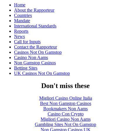
Home
About the Rapporteur
Countries
Mandate
International Standards
Reports
News
Call for Inputs
Contact the Rapporteur
Casinos Not On Gamstop
Casino Non Aams
Non Gamstop Casinos
Betting Sites
UK Casinos Not On Gamstop
Don't miss these
Migliori Casino Online Italia
Best Non Gamstop Casinos
Bookmakers Non Aams
Casino Con Crypto
Migliori Casino Non Aams
Gambling Sites Not On Gamstop
Non Gamstop Casinos UK