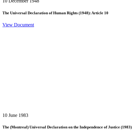
10 December 1948
The Universal Declaration of Human Rights (1948): Article 10
View Document
10 June 1983
The (Montreal) Universal Declaration on the Independence of Justice (1983)