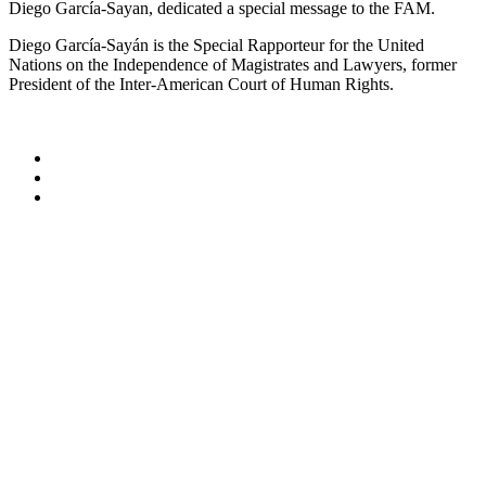
Diego García-Sayan, dedicated a special message to the FAM.
Diego García-Sayán is the Special Rapporteur for the United
Nations on the Independence of Magistrates and Lawyers, former
President of the Inter-American Court of Human Rights.