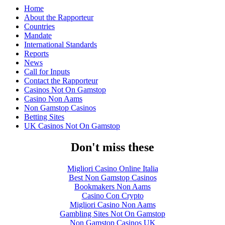
Home
About the Rapporteur
Countries
Mandate
International Standards
Reports
News
Call for Inputs
Contact the Rapporteur
Casinos Not On Gamstop
Casino Non Aams
Non Gamstop Casinos
Betting Sites
UK Casinos Not On Gamstop
Don't miss these
Migliori Casino Online Italia
Best Non Gamstop Casinos
Bookmakers Non Aams
Casino Con Crypto
Migliori Casino Non Aams
Gambling Sites Not On Gamstop
Non Gamstop Casinos UK