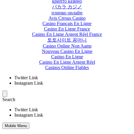
крипто казино
バカラ カジノ
плинко онлайн
Avis Cresus Casino
Casino Français En Ligne
Casino En Ligne France
Casino En Ligne Argent Réel France
토토사이트 꽁머니
Casino Online Non Aams
Nouveau Casino En Ligne
Casino En Ligne
Casino En Ligne Argent Réel
Casinos Online Fiables
Twitter Link
Instagram Link
Search
Twitter Link
Instagram Link
Mobile Menu