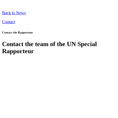
Back to News
Contact
Contact the Rapporteur
Contact the team of the UN Special
Rapporteur