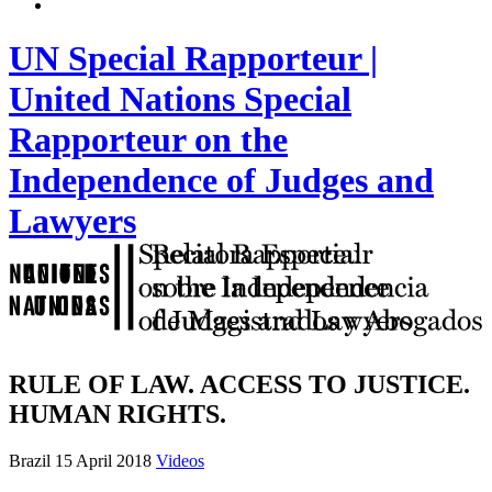
UN Special Rapporteur |
United Nations Special
Rapporteur on the
Independence of Judges and
Lawyers
RULE OF LAW. ACCESS TO JUSTICE.
HUMAN RIGHTS.
Brazil
15 April 2018
Videos