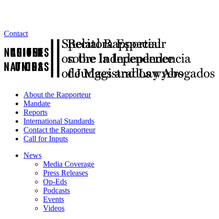
Contact
About the Rapporteur
Mandate
Reports
International Standards
Contact the Rapporteur
Call for Inputs
News
Media Coverage
Press Releases
Op-Eds
Podcasts
Events
Videos