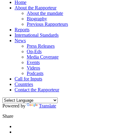
Home
About the Rapporteur
About the mandate
Biography
Previous Rapporteurs
Reports
International Standards
News
Press Releases
Op-Eds
Media Coverage
Events
Videos
Podcasts
Call for Inputs
Countries
Contact the Rapporteur
Powered by
Translate
Share