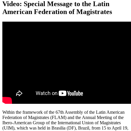
Video: Special Message to the Latin
American Federation of Magistrates
Within the framework of the 67th Assembly of the Latin American
Federation of Magistrates (FLAM) and the Annual Meeting of the
Ibero-American Group of the International Union of Magistrates
(UIM), which was held in Brasilia (DF), Brazil, from 15 to April 19,