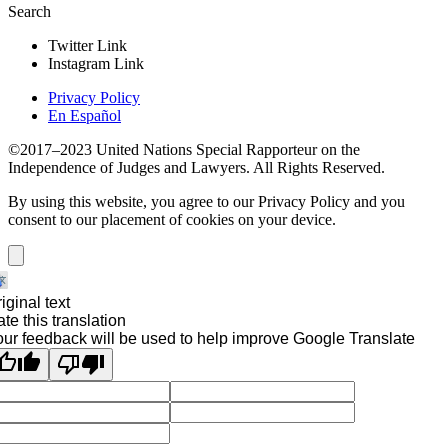
Search
Twitter Link
Instagram Link
Privacy Policy
Español
©2017–2023 United Nations Special Rapporteur on the
Independence of Judges and Lawyers. All Rights Reserved.
By using this website, you agree to our Privacy Policy and you
consent to our placement of cookies on your device.
iginal text
te this translation
ur feedback will be used to help improve Google Translate