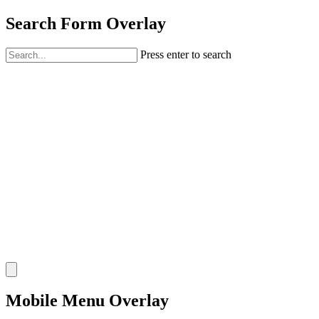
Search Form Overlay
Press enter to search
Mobile Menu Overlay