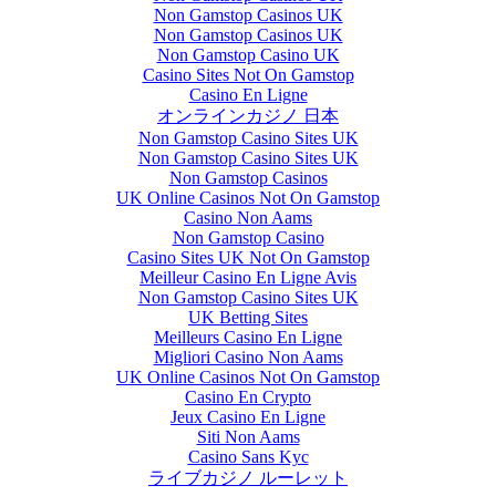
Non Gamstop Casinos UK
Non Gamstop Casinos UK
Non Gamstop Casino UK
Casino Sites Not On Gamstop
Casino En Ligne
オンラインカジノ 日本
Non Gamstop Casino Sites UK
Non Gamstop Casino Sites UK
Non Gamstop Casinos
UK Online Casinos Not On Gamstop
Casino Non Aams
Non Gamstop Casino
Casino Sites UK Not On Gamstop
Meilleur Casino En Ligne Avis
Non Gamstop Casino Sites UK
UK Betting Sites
Meilleurs Casino En Ligne
Migliori Casino Non Aams
UK Online Casinos Not On Gamstop
Casino En Crypto
Jeux Casino En Ligne
Siti Non Aams
Casino Sans Kyc
ライブカジノ ルーレット