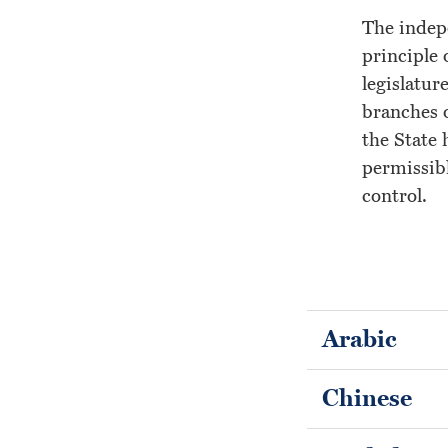
Lawyers
The indepe
principle 
legislatur
branches o
the State 
permissibl
control.
Arabic
Chinese