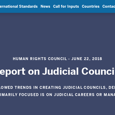
ternational Standards
News
Call for Inputs
Countries
Contac
HUMAN RIGHTS COUNCIL - JUNE 22, 2018
eport on Judicial Counci
LOWED TRENDS IN CREATING JUDICIAL COUNCILS, D
RIMARILY FOCUSED IS ON JUDICIAL CAREERS OR MAN