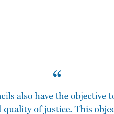
Call for Inputs
Contact the Rapporteur
Casinos Not On Gamstop
Casino Non Aams
Non Gamstop Casinos
Betting Sites
UK Casinos Not On Gamstop
ncils also have the objective 
 quality of justice. This objec