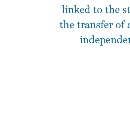
linked to the s
the transfer of 
independen