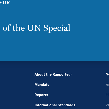
EUR
Casino Sans Kyc
ライブカジノ ルーレット
крипто казино
 of the UN Special
バカラ カジノ
плинко онлайн
Avis Cresus Casino
Casino Français En Ligne
Casino En Ligne France
Casino En Ligne Argent Réel France
토토사이트 꽁머니
Casino Online Non Aams
N
About the Rapporteur
Nouveau Casino En Ligne
Mandate
M
Casino En Ligne
Casino En Ligne Argent Réel
Reports
P
Casinos Online Fiables
International Standards
O