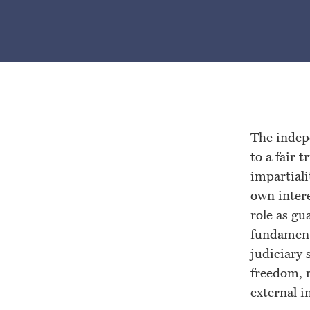
Special
Rapporteur
on
the
The indepe
to a fair 
Independence
impartiali
own intere
of
role as gu
fundament
Judges
judiciary 
freedom, r
and
external i