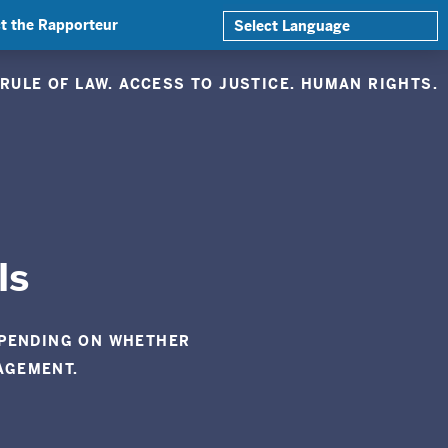
t the Rapporteur
RULE OF LAW. ACCESS TO JUSTICE. HUMAN RIGHTS.
ls
EPENDING ON WHETHER
AGEMENT.