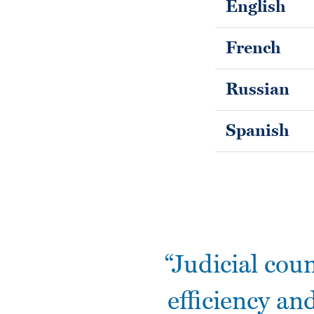
English
French
Russian
Spanish
“Judicial cou
efficiency and