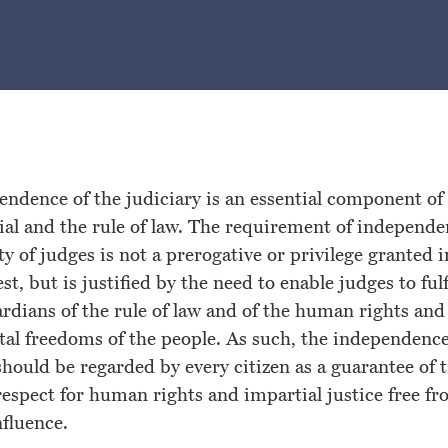
ndence of the judiciary is an essential component of 
trial and the rule of law. The requirement of independ
ty of judges is not a prerogative or privilege granted i
st, but is justified by the need to enable judges to fulf
ardians of the rule of law and of the human rights and
al freedoms of the people. As such, the independence
should be regarded by every citizen as a guarantee of t
espect for human rights and impartial justice free f
nfluence.