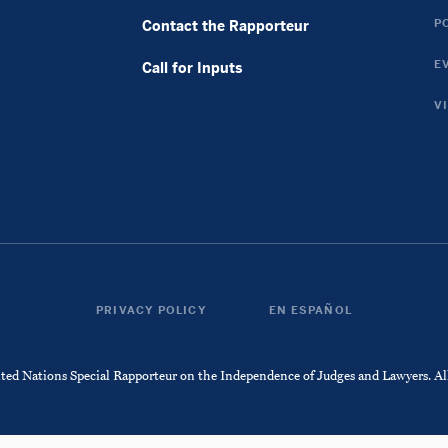
Twitter
Instagram
P
Contact the Rapporteur
Link
Link
E
Call for Inputs
V
PRIVACY POLICY
ESPAÑOL
d Nations Special Rapporteur on the Independence of Judges and Lawyers. All