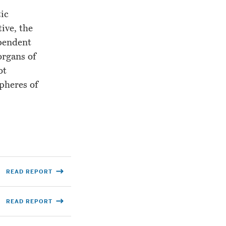
tic
ive, the
ependent
organs of
ot
spheres of
READ REPORT
READ REPORT