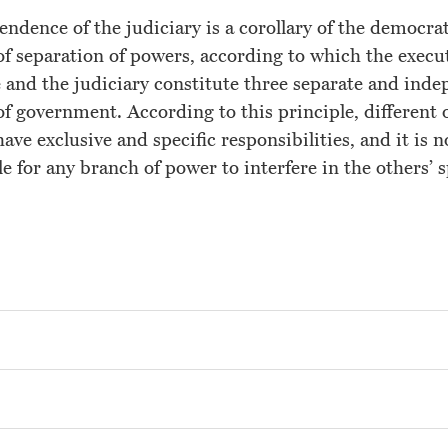
ndence of the judiciary is a corollary of the democra
of separation of powers, according to which the execut
e and the judiciary constitute three separate and ind
f government. According to this principle, different 
Home
have exclusive and specific responsibilities, and it is n
About the Rapporteur
e for any branch of power to interfere in the others’ 
Countries
Mandate
International Standards
Reports
News