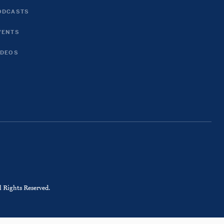
ODCASTS
VENTS
IDEOS
 Rights Reserved.