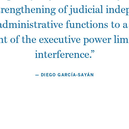
trengthening of judicial ind
Don't miss these
administrative functions to a
Migliori Casino Online Italia
t of the executive power limi
Best Non Gamstop Casinos
Bookmakers Non Aams
interference.”
Casino Con Crypto
Migliori Casino Non Aams
Gambling Sites Not On Gamstop
— DIEGO GARCÍA-SAYÁN
Non Gamstop Casinos UK
Non Gamstop Casinos UK
Non Gamstop Casinos UK
Non Gamstop Casino UK
Casino Sites Not On Gamstop
Casino En Ligne
オンラインカジノ 日本