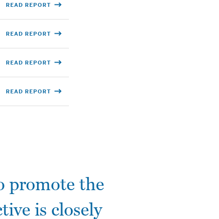
READ REPORT
READ REPORT
READ REPORT
READ REPORT
to promote the
tive is closely