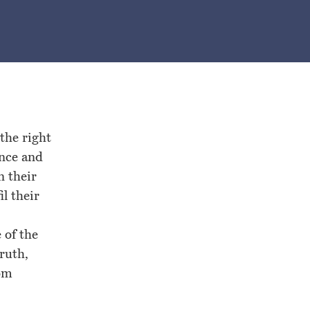
the right
ence and
n their
il their
 of the
ruth,
rom