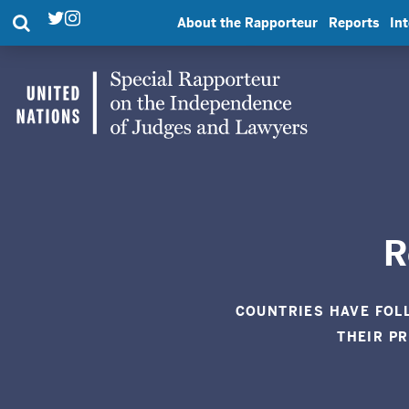
Search
About the Rapporteur
Reports
In
Twitter
Instagram
Link
Link
UN
Special
Rapporteur
|
R
United
COUNTRIES HAVE FOL
THEIR P
Nations