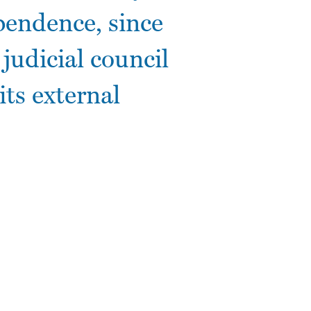
ependence, since
 judicial council
ts external