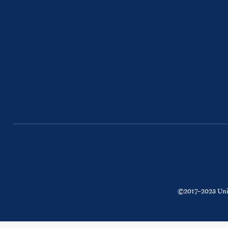
©2017–2023 Unite