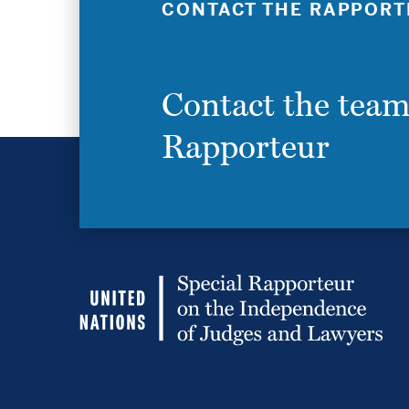
CONTACT THE RAPPORT
Contact the team
Rapporteur