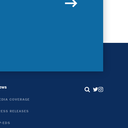
Contact
ews
Search
Twitter
Instagram
EDIA COVERAGE
Link
Link
RESS RELEASES
P-EDS