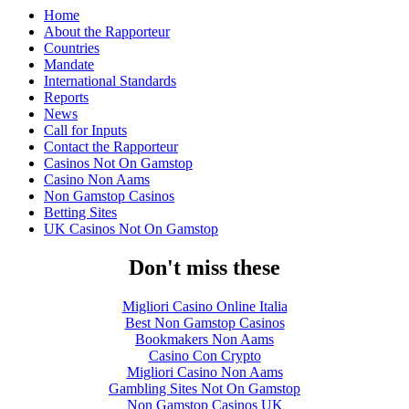
Home
About the Rapporteur
Countries
Mandate
International Standards
Reports
News
Call for Inputs
Contact the Rapporteur
Casinos Not On Gamstop
Casino Non Aams
Non Gamstop Casinos
Betting Sites
UK Casinos Not On Gamstop
Don't miss these
Migliori Casino Online Italia
Best Non Gamstop Casinos
Bookmakers Non Aams
Casino Con Crypto
Migliori Casino Non Aams
Gambling Sites Not On Gamstop
Non Gamstop Casinos UK