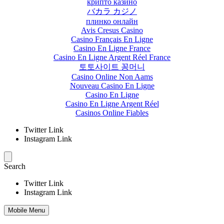
крипто казино
バカラ カジノ
плинко онлайн
Avis Cresus Casino
Casino Français En Ligne
Casino En Ligne France
Casino En Ligne Argent Réel France
토토사이트 꽁머니
Casino Online Non Aams
Nouveau Casino En Ligne
Casino En Ligne
Casino En Ligne Argent Réel
Casinos Online Fiables
Twitter Link
Instagram Link
Search
Twitter Link
Instagram Link
Mobile Menu