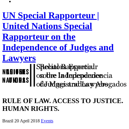
UN Special Rapporteur |
United Nations Special
Rapporteur on the
Independence of Judges and
Lawyers
RULE OF LAW. ACCESS TO JUSTICE.
HUMAN RIGHTS.
Brazil
20 April 2018
Events