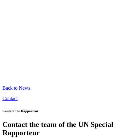
Back to News
Contact
Contact the Rapporteur
Contact the team of the UN Special
Rapporteur