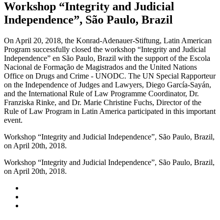
Workshop “Integrity and Judicial
Independence”, São Paulo, Brazil
On April 20, 2018, the Konrad-Adenauer-Stiftung, Latin American
Program successfully closed the
workshop “Integrity and Judicial
Independence” en
São Paulo
, Brazil with the supp
ort of the Escola
Nacional de Formação de Magistrados and the United Nations
Office on Drugs and Crime - UNODC. The UN Special Rapporteur
on the Independence of Judges and Lawyers, Diego García-Sayán,
and the
International Rule of Law Programme Coordinator
, Dr.
Franziska Rinke, and Dr. Marie Christine Fuchs, Director of the
Rule of Law Program in Latin America participated in this important
event.
Workshop “Integrity and Judicial Independence”, São Paulo, Brazil,
on April 20th, 2018.
Workshop “Integrity and Judicial Independence”, São Paulo, Brazil,
on April 20th, 2018.