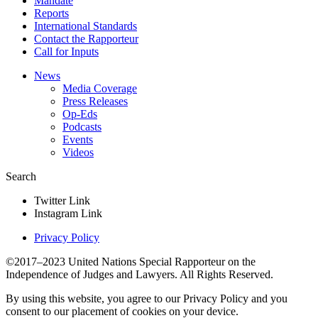
Mandate
Reports
International Standards
Contact the Rapporteur
Call for Inputs
News
Media Coverage
Press Releases
Op-Eds
Podcasts
Events
Videos
Search
Twitter Link
Instagram Link
Privacy Policy
©2017–2023 United Nations Special Rapporteur on the
Independence of Judges and Lawyers. All Rights Reserved.
By using this website, you agree to our Privacy Policy and you
consent to our placement of cookies on your device.