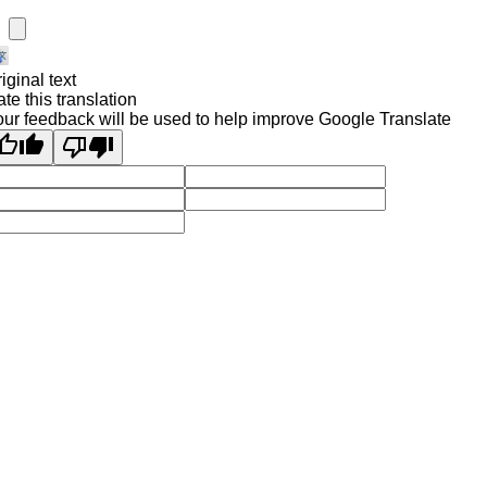
iginal text
te this translation
ur feedback will be used to help improve Google Translate