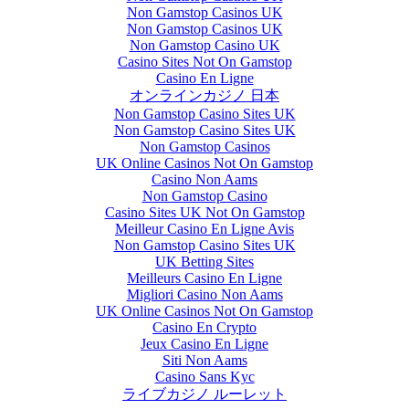
Non Gamstop Casinos UK
Non Gamstop Casinos UK
Non Gamstop Casino UK
Casino Sites Not On Gamstop
Casino En Ligne
オンラインカジノ 日本
Non Gamstop Casino Sites UK
Non Gamstop Casino Sites UK
Non Gamstop Casinos
UK Online Casinos Not On Gamstop
Casino Non Aams
Non Gamstop Casino
Casino Sites UK Not On Gamstop
Meilleur Casino En Ligne Avis
Non Gamstop Casino Sites UK
UK Betting Sites
Meilleurs Casino En Ligne
Migliori Casino Non Aams
UK Online Casinos Not On Gamstop
Casino En Crypto
Jeux Casino En Ligne
Siti Non Aams
Casino Sans Kyc
ライブカジノ ルーレット