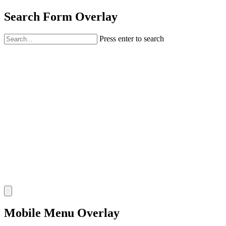
Search Form Overlay
Press enter to search
Mobile Menu Overlay