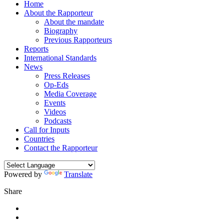
Home
About the Rapporteur
About the mandate
Biography
Previous Rapporteurs
Reports
International Standards
News
Press Releases
Op-Eds
Media Coverage
Events
Videos
Podcasts
Call for Inputs
Countries
Contact the Rapporteur
Powered by
Translate
Share