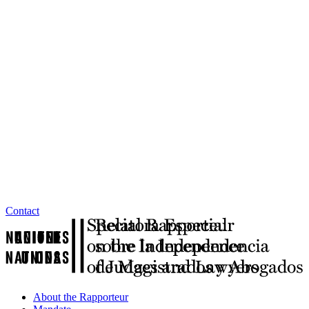
Contact
About the Rapporteur