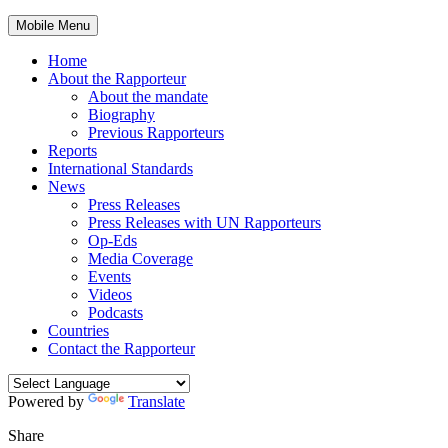
Mobile Menu
Home
About the Rapporteur
About the mandate
Biography
Previous Rapporteurs
Reports
International Standards
News
Press Releases
Press Releases with UN Rapporteurs
Op-Eds
Media Coverage
Events
Videos
Podcasts
Countries
Contact the Rapporteur
Powered by
Translate
Share