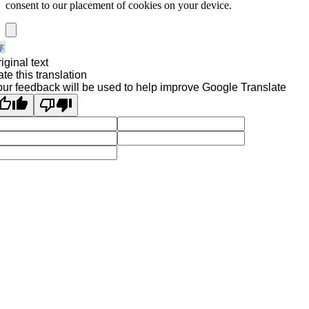
consent to our placement of cookies on your device.
iginal text
te this translation
ur feedback will be used to help improve Google Translate