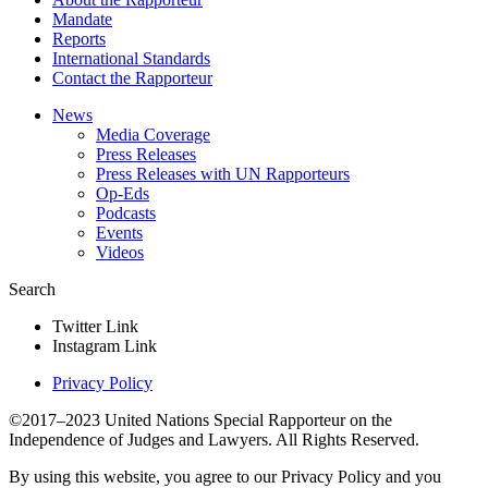
Mandate
Reports
International Standards
Contact the Rapporteur
News
Media Coverage
Press Releases
Press Releases with UN Rapporteurs
Op-Eds
Podcasts
Events
Videos
Search
Twitter Link
Instagram Link
Privacy Policy
©2017–2023 United Nations Special Rapporteur on the
Independence of Judges and Lawyers. All Rights Reserved.
By using this website, you agree to our Privacy Policy and you