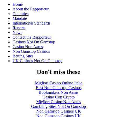
Home
About the Rapporteur
Countries
Mandate
International Standards
Reports
News
Contact the Rapporteur
Casinos Not On Gamstop
Casino Non Aams
Non Gamstop Casinos
Betting Sites
UK Casinos Not On Gamstop
Don't miss these
Migliori Casino Online Italia
Best Non Gamstop Casinos
Bookmakers Non Aams
Casino Con Crypto
Migliori Casino Non Aams
Gambling Sites Not On Gamstop
Non Gamstop Casinos UK
Non Gamstop Casinos UK