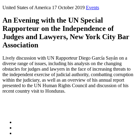
United States of America
17 October 2019
Events
An Evening with the UN Special
Rapporteur on the Independence of
Judges and Lawyers, New York City Bar
Association
Lively discussion with UN Rapporteur Diego García Sayán on a
diverse range of issues, including his analysis on the changing
obstacles for judges and lawyers in the face of increasing threats to
the independent exercise of judicial authority, combatting corruption
within the judiciary, as well as an overview of his annual report
presented to the UN Human Rights Council and discussion of his
recent country visit to Honduras.