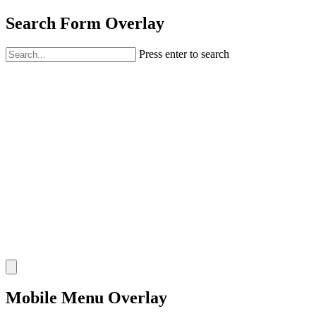
Search Form Overlay
Press enter to search
Mobile Menu Overlay