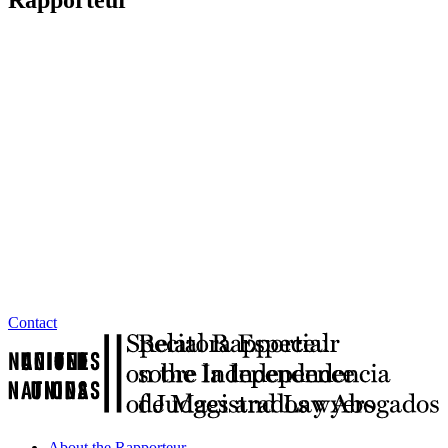
Contact
About the Rapporteur