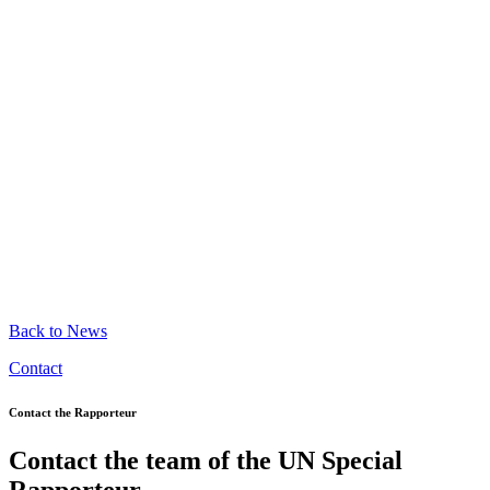
Back to News
Contact
Contact the Rapporteur
Contact the team of the UN Special
Rapporteur