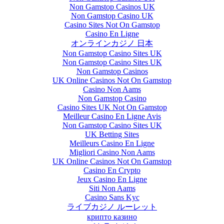
Non Gamstop Casinos UK
Non Gamstop Casino UK
Casino Sites Not On Gamstop
Casino En Ligne
オンラインカジノ 日本
Non Gamstop Casino Sites UK
Non Gamstop Casino Sites UK
Non Gamstop Casinos
UK Online Casinos Not On Gamstop
Casino Non Aams
Non Gamstop Casino
Casino Sites UK Not On Gamstop
Meilleur Casino En Ligne Avis
Non Gamstop Casino Sites UK
UK Betting Sites
Meilleurs Casino En Ligne
Migliori Casino Non Aams
UK Online Casinos Not On Gamstop
Casino En Crypto
Jeux Casino En Ligne
Siti Non Aams
Casino Sans Kyc
ライブカジノ ルーレット
крипто казино