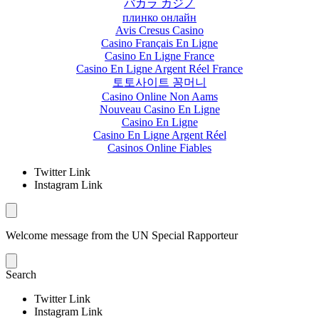
バカラ カジノ
плинко онлайн
Avis Cresus Casino
Casino Français En Ligne
Casino En Ligne France
Casino En Ligne Argent Réel France
토토사이트 꽁머니
Casino Online Non Aams
Nouveau Casino En Ligne
Casino En Ligne
Casino En Ligne Argent Réel
Casinos Online Fiables
Twitter Link
Instagram Link
Welcome message from the UN Special Rapporteur
Search
Twitter Link
Instagram Link