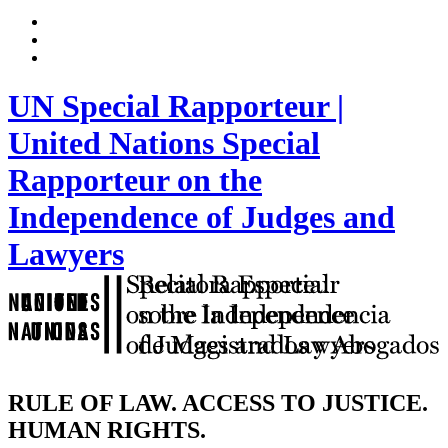
UN Special Rapporteur |
United Nations Special
Rapporteur on the
Independence of Judges and
Lawyers
RULE OF LAW. ACCESS TO JUSTICE.
HUMAN RIGHTS.