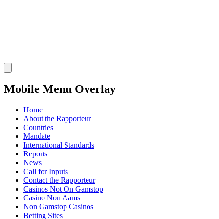
Mobile Menu Overlay
Home
About the Rapporteur
Countries
Mandate
International Standards
Reports
News
Call for Inputs
Contact the Rapporteur
Casinos Not On Gamstop
Casino Non Aams
Non Gamstop Casinos
Betting Sites