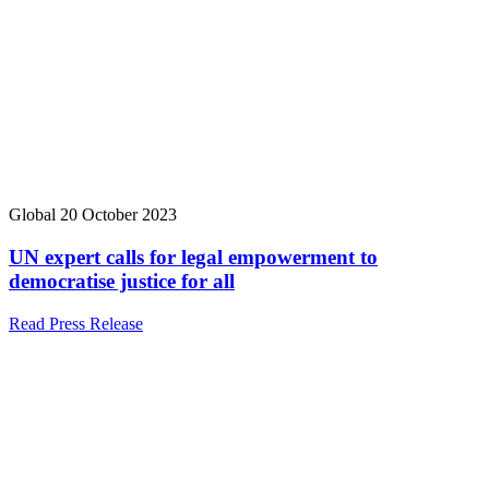
Global
20 October 2023
UN expert calls for legal empowerment to
democratise justice for all
Read Press Release