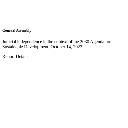
General Assembly
Judicial independence in the context of the 2030 Agenda for
Sustainable Development, October 14, 2022
Report Details