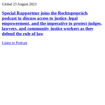
Global
23 August 2023
Special Rapporteur joins the Rechtsgespräch
podcast to discuss access to justice, legal
empowerment, and the imperative to protect judges,
lawyers, and community justice workers as they
defend the rule of law
Listen to Podcast