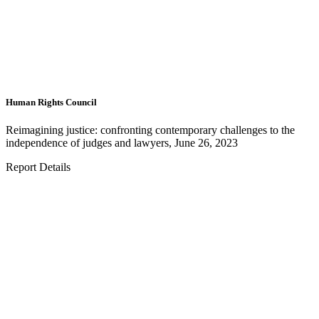
Human Rights Council
Reimagining justice: confronting contemporary challenges to the
independence of judges and lawyers, June 26, 2023
Report Details