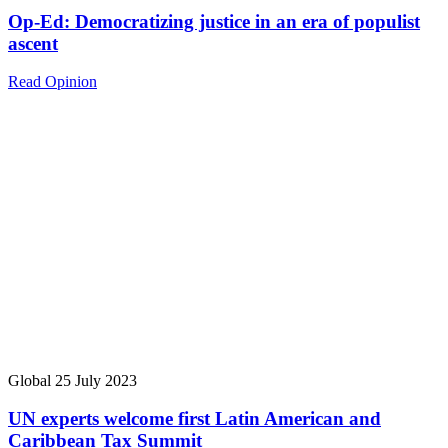
Op-Ed: Democratizing justice in an era of populist
ascent
Read Opinion
Global
25 July 2023
UN experts welcome first Latin American and
Caribbean Tax Summit