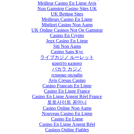
Meilleur Casino En Ligne Avis
Non Gamstop Casino Sites UK
UK Betting Sites
Meilleurs Casino En Ligne
Migliori Casino Non Aams
UK Online Casinos Not On Gamstop
Casino En Crypto
Jeux Casino En Ligne
Siti Non Aams
Casino Sans Kyc
ライブカジノ ルーレット
крипто казино
バカラ カジノ
плинко онлайн
Avis Cresus Casino
Casino Français En Ligne
Casino En Ligne France
Casino En Ligne Argent Réel France
토토사이트 꽁머니
Casino Online Non Aams
Nouveau Casino En Ligne
Casino En Ligne
Casino En Ligne Argent Réel
Casinos Online Fiables