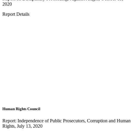
2020
Report Details
Human Rights Council
Report: Independence of Public Prosecutors, Corruption and Human
Rights, July 13, 2020