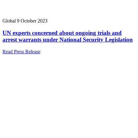
Global
9 October 2023
UN experts concerned about ongoing trials and
arrest warrants under National Security Legislation
Read Press Release