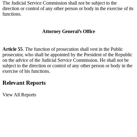
The Judicial Service Commission shall not be subject to the
direction or control of any other person or body in the exercise of its
functions.
Attorney General’s Office
Article 55
. The function of prosecution shall vest in the Public
prosecutor, who shall be appointed by the President of the Republic
on the advice of the Judicial Service Commission. He shall not be
subject to the direction or control of any other person or body in the
exercise of his functions.
Relevant Reports
View All Reports