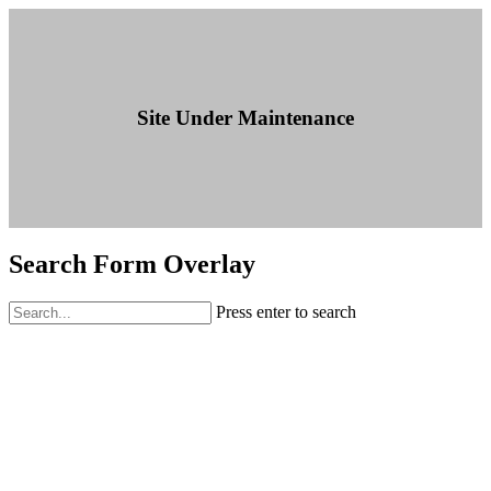
Site Under Maintenance
Search Form Overlay
Press enter to search