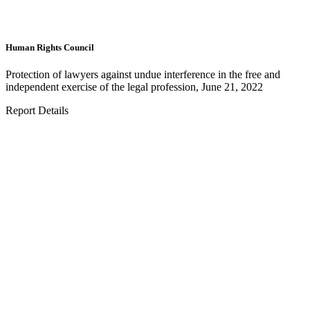
Human Rights Council
Protection of lawyers against undue interference in the free and
independent exercise of the legal profession, June 21, 2022
Report Details