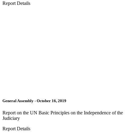
Report Details
General Assembly - October 16, 2019
Report on the UN Basic Principles on the Independence of the
Judiciary
Report Details