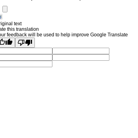
iginal text
te this translation
ur feedback will be used to help improve Google Translate