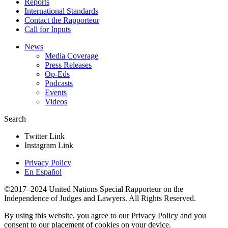
Reports
International Standards
Contact the Rapporteur
Call for Inputs
News
Media Coverage
Press Releases
Op-Eds
Podcasts
Events
Videos
Search
Twitter Link
Instagram Link
Privacy Policy
Español
©2017–2024 United Nations Special Rapporteur on the
Independence of Judges and Lawyers. All Rights Reserved.
By using this website, you agree to our Privacy Policy and you
consent to our placement of cookies on your device.