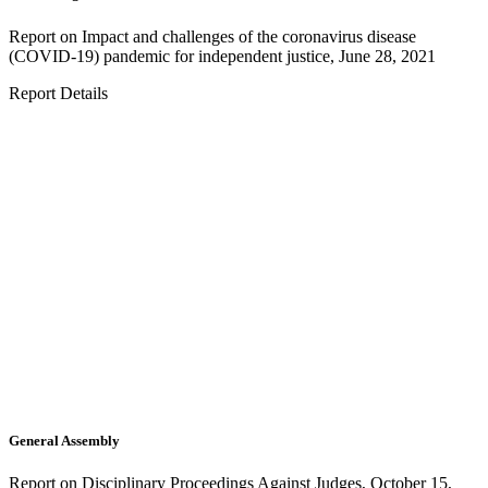
Report on Impact and challenges of the coronavirus disease
(COVID-19) pandemic for independent justice, June 28, 2021
Report Details
General Assembly
Report on Disciplinary Proceedings Against Judges, October 15,