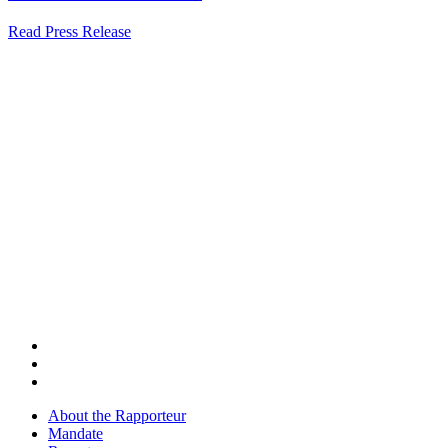
Read Press Release
About the Rapporteur
Mandate