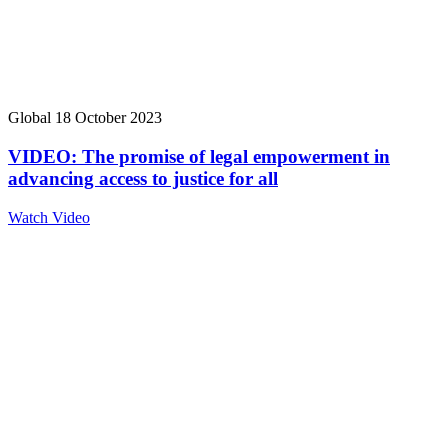
Global
18 October 2023
VIDEO: The promise of legal empowerment in
advancing access to justice for all
Watch Video