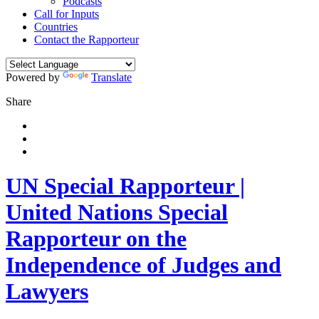
Podcasts
Call for Inputs
Countries
Contact the Rapporteur
Powered by
Translate
Share
UN Special Rapporteur |
United Nations Special
Rapporteur on the
Independence of Judges and
Lawyers