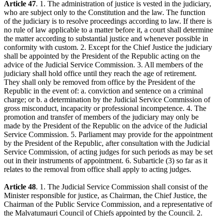
Article 47
. 1. The administration of justice is vested in the judiciary,
who are subject only to the Constitution and the law. The function
of the judiciary is to resolve proceedings according to law. If there is
no rule of law applicable to a matter before it, a court shall determine
the matter according to substantial justice and whenever possible in
conformity with custom. 2. Except for the Chief Justice the judiciary
shall be appointed by the President of the Republic acting on the
advice of the Judicial Service Commission. 3. All members of the
judiciary shall hold office until they reach the age of retirement.
They shall only be removed from office by the President of the
Republic in the event of: a. conviction and sentence on a criminal
charge; or b. a determination by the Judicial Service Commission of
gross misconduct, incapacity or professional incompetence. 4. The
promotion and transfer of members of the judiciary may only be
made by the President of the Republic on the advice of the Judicial
Service Commission. 5. Parliament may provide for the appointment
by the President of the Republic, after consultation with the Judicial
Service Commission, of acting judges for such periods as may be set
out in their instruments of appointment. 6. Subarticle (3) so far as it
relates to the removal from office shall apply to acting judges.
Article 48
. 1. The Judicial Service Commission shall consist of the
Minister responsible for justice, as Chairman, the Chief Justice, the
Chairman of the Public Service Commission, and a representative of
the Malvatumauri Council of Chiefs appointed by the Council. 2.