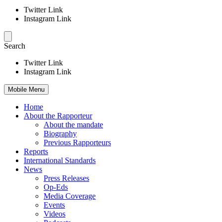
Twitter Link
Instagram Link
Search
Twitter Link
Instagram Link
Mobile Menu
Home
About the Rapporteur
About the mandate
Biography
Previous Rapporteurs
Reports
International Standards
News
Press Releases
Op-Eds
Media Coverage
Events
Videos