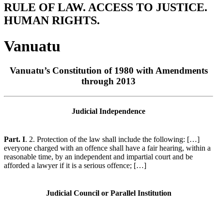
RULE OF LAW. ACCESS TO JUSTICE.
HUMAN RIGHTS.
Vanuatu
Vanuatu’s Constitution of 1980 with Amendments
through 2013
Judicial Independence
Part. I
. 2. Protection of the law shall include the following: […]
everyone charged with an offence shall have a fair hearing, within a
reasonable time, by an independent and impartial court and be
afforded a lawyer if it is a serious offence; […]
Judicial Council or Parallel Institution