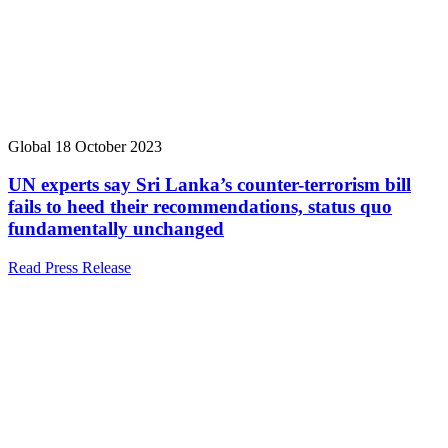
Global
18 October 2023
UN experts say Sri Lanka’s counter-terrorism bill
fails to heed their recommendations, status quo
fundamentally unchanged
Read Press Release