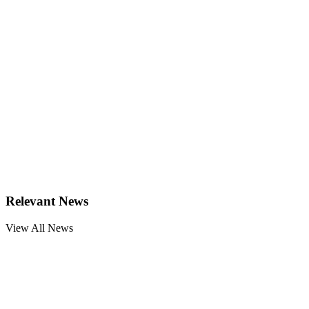
Relevant News
View All News