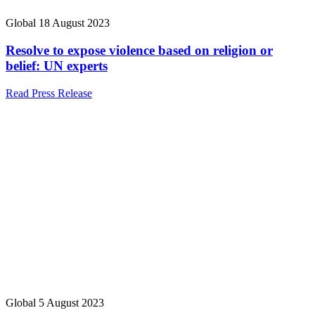
Global
18 August 2023
Resolve to expose violence based on religion or
belief: UN experts
Read Press Release
Global
5 August 2023