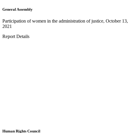
General Assembly
Participation of women in the administration of justice, October 13,
2021
Report Details
Human Rights Council