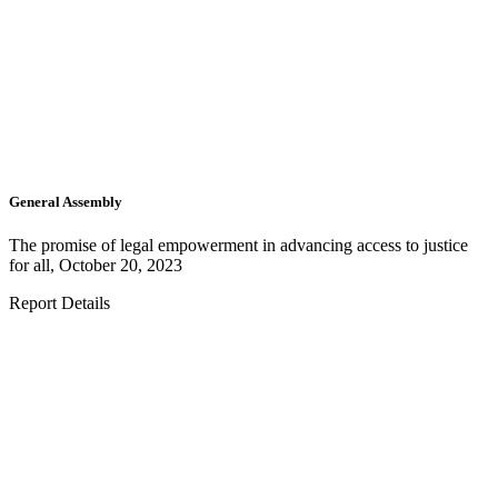
General Assembly
The promise of legal empowerment in advancing access to justice
for all, October 20, 2023
Report Details