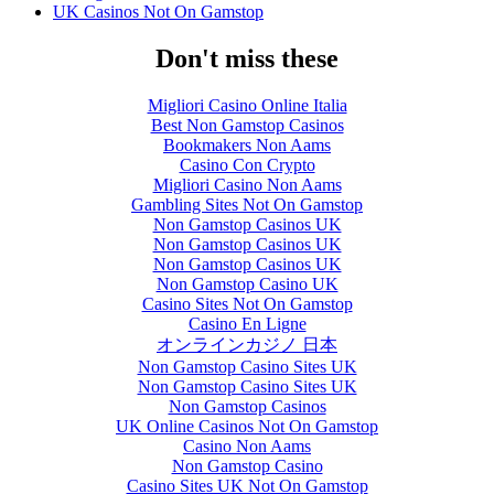
UK Casinos Not On Gamstop
Don't miss these
Migliori Casino Online Italia
Best Non Gamstop Casinos
Bookmakers Non Aams
Casino Con Crypto
Migliori Casino Non Aams
Gambling Sites Not On Gamstop
Non Gamstop Casinos UK
Non Gamstop Casinos UK
Non Gamstop Casinos UK
Non Gamstop Casino UK
Casino Sites Not On Gamstop
Casino En Ligne
オンラインカジノ 日本
Non Gamstop Casino Sites UK
Non Gamstop Casino Sites UK
Non Gamstop Casinos
UK Online Casinos Not On Gamstop
Casino Non Aams
Non Gamstop Casino
Casino Sites UK Not On Gamstop