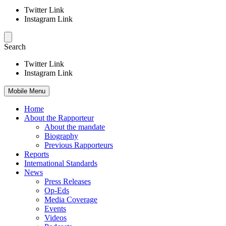
Twitter Link
Instagram Link
Search
Twitter Link
Instagram Link
Mobile Menu
Home
About the Rapporteur
About the mandate
Biography
Previous Rapporteurs
Reports
International Standards
News
Press Releases
Op-Eds
Media Coverage
Events
Videos