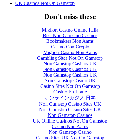
UK Casinos Not On Gamstop
Don't miss these
Migliori Casino Online Italia
Best Non Gamstop Casinos
Bookmakers Non Aams
Casino Con Crypto
Migliori Casino Non Aams
Gambling Sites Not On Gamstop
Non Gamstop Casinos UK
Non Gamstop Casinos UK
Non Gamstop Casinos UK
Non Gamstop Casino UK
Casino Sites Not On Gamstop
Casino En Ligne
オンラインカジノ 日本
Non Gamstop Casino Sites UK
Non Gamstop Casino Sites UK
Non Gamstop Casinos
UK Online Casinos Not On Gamstop
Casino Non Aams
Non Gamstop Casino
Casino Sites UK Not On Gamstop