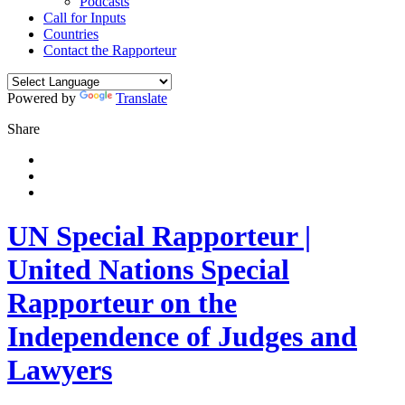
Podcasts
Call for Inputs
Countries
Contact the Rapporteur
Powered by
Translate
Share
UN Special Rapporteur |
United Nations Special
Rapporteur on the
Independence of Judges and
Lawyers