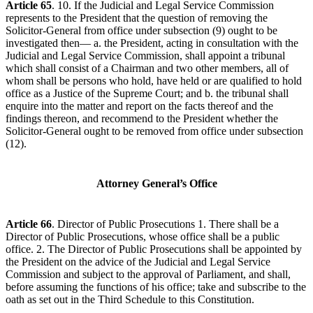
Article 65
. 10. If the Judicial and Legal Service Commission
represents to the President that the question of removing the
Solicitor-General from office under subsection (9) ought to be
investigated then— a. the President, acting in consultation with the
Judicial and Legal Service Commission, shall appoint a tribunal
which shall consist of a Chairman and two other members, all of
whom shall be persons who hold, have held or are qualified to hold
office as a Justice of the Supreme Court; and b. the tribunal shall
enquire into the matter and report on the facts thereof and the
findings thereon, and recommend to the President whether the
Solicitor-General ought to be removed from office under subsection
(12).
Attorney General’s Office
Article 66
. Director of Public Prosecutions 1. There shall be a
Director of Public Prosecutions, whose office shall be a public
office. 2. The Director of Public Prosecutions shall be appointed by
the President on the advice of the Judicial and Legal Service
Commission and subject to the approval of Parliament, and shall,
before assuming the functions of his office; take and subscribe to the
oath as set out in the Third Schedule to this Constitution.