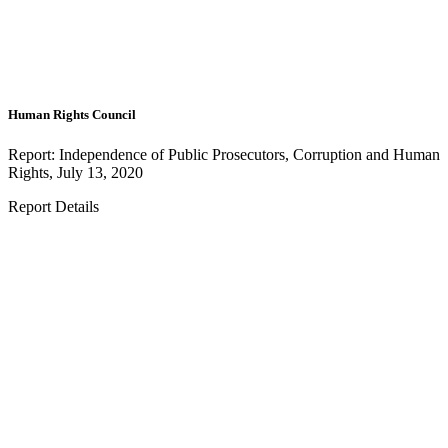
Human Rights Council
Report: Independence of Public Prosecutors, Corruption and Human
Rights, July 13, 2020
Report Details