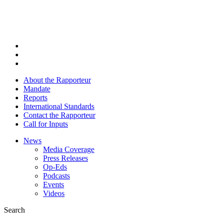
About the Rapporteur
Mandate
Reports
International Standards
Contact the Rapporteur
Call for Inputs
News
Media Coverage
Press Releases
Op-Eds
Podcasts
Events
Videos
Search