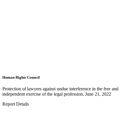
Human Rights Council
Protection of lawyers against undue interference in the free and
independent exercise of the legal profession, June 21, 2022
Report Details