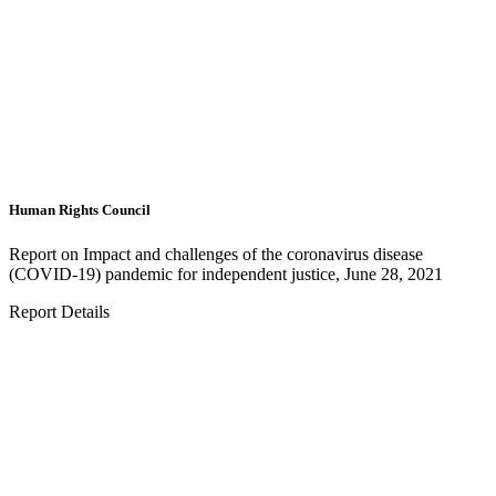
Human Rights Council
Report on Impact and challenges of the coronavirus disease
(COVID-19) pandemic for independent justice, June 28, 2021
Report Details