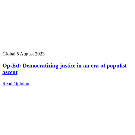
Global
5 August 2023
Op-Ed: Democratizing justice in an era of populist
ascent
Read Opinion