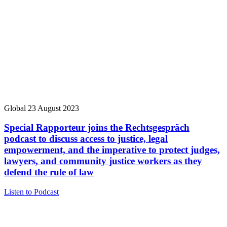
Global
23 August 2023
Special Rapporteur joins the Rechtsgespräch
podcast to discuss access to justice, legal
empowerment, and the imperative to protect judges,
lawyers, and community justice workers as they
defend the rule of law
Listen to Podcast