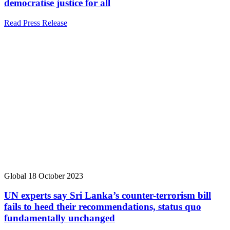
democratise justice for all
Read Press Release
Global
18 October 2023
UN experts say Sri Lanka’s counter-terrorism bill
fails to heed their recommendations, status quo
fundamentally unchanged