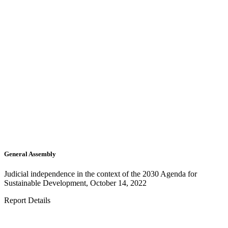
General Assembly
Judicial independence in the context of the 2030 Agenda for
Sustainable Development, October 14, 2022
Report Details