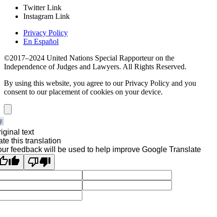
Twitter Link
Instagram Link
Privacy Policy
Español
©2017–2024 United Nations Special Rapporteur on the
Independence of Judges and Lawyers. All Rights Reserved.
By using this website, you agree to our Privacy Policy and you
consent to our placement of cookies on your device.
iginal text
te this translation
ur feedback will be used to help improve Google Translate