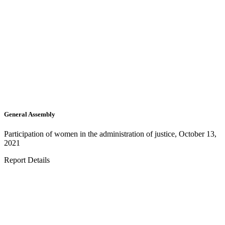
General Assembly
Participation of women in the administration of justice, October 13,
2021
Report Details