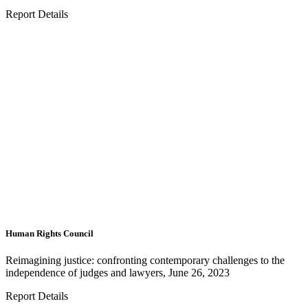
Report Details
Human Rights Council
Reimagining justice: confronting contemporary challenges to the
independence of judges and lawyers, June 26, 2023
Report Details