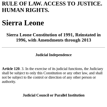
RULE OF LAW. ACCESS TO JUSTICE.
HUMAN RIGHTS.
Sierra Leone
Sierra Leone Constitution of 1991, Reinstated in
1996, with Amendments through 2013
Judicial Independence
Article 120
. 3. In the exercise of its judicial functions, the Judiciary
shall be subject to only this Constitution or any other law, and shall
not be subject to the control or direction of any other person or
authority.
Judicial Council or Parallel Institution