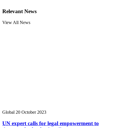
Relevant News
View All News
Global
20 October 2023
UN expert calls for legal empowerment to