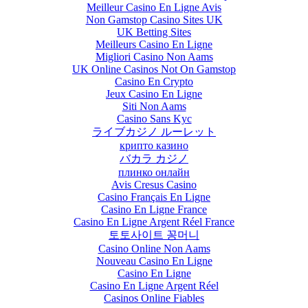
Meilleur Casino En Ligne Avis
Non Gamstop Casino Sites UK
UK Betting Sites
Meilleurs Casino En Ligne
Migliori Casino Non Aams
UK Online Casinos Not On Gamstop
Casino En Crypto
Jeux Casino En Ligne
Siti Non Aams
Casino Sans Kyc
ライブカジノ ルーレット
крипто казино
バカラ カジノ
плинко онлайн
Avis Cresus Casino
Casino Français En Ligne
Casino En Ligne France
Casino En Ligne Argent Réel France
토토사이트 꽁머니
Casino Online Non Aams
Nouveau Casino En Ligne
Casino En Ligne
Casino En Ligne Argent Réel
Casinos Online Fiables