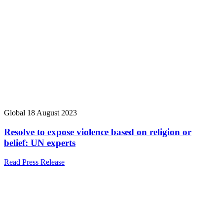
Global
18 August 2023
Resolve to expose violence based on religion or
belief: UN experts
Read Press Release