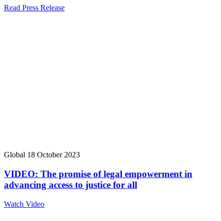
Read Press Release
Global
18 October 2023
VIDEO: The promise of legal empowerment in
advancing access to justice for all
Watch Video