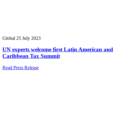
Global
25 July 2023
UN experts welcome first Latin American and
Caribbean Tax Summit
Read Press Release