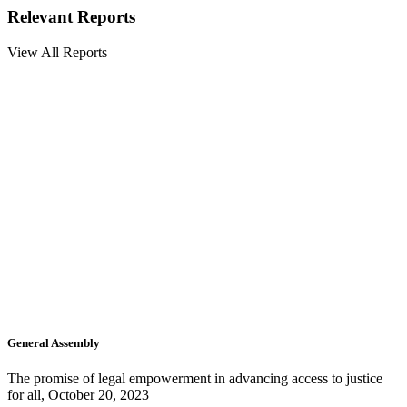
Relevant Reports
View All Reports
General Assembly
The promise of legal empowerment in advancing access to justice
for all, October 20, 2023