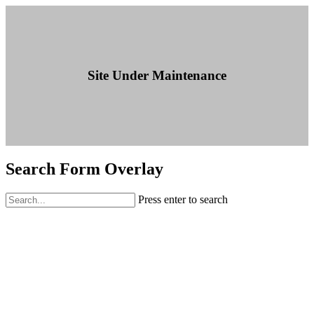
Site Under Maintenance
Search Form Overlay
Press enter to search