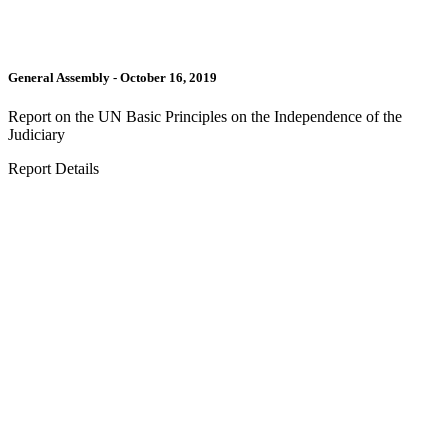
General Assembly - October 16, 2019
Report on the UN Basic Principles on the Independence of the
Judiciary
Report Details