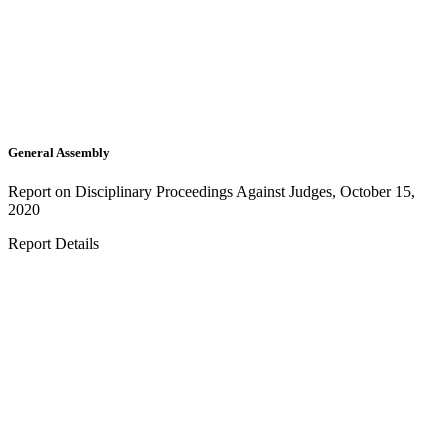
General Assembly
Report on Disciplinary Proceedings Against Judges, October 15,
2020
Report Details