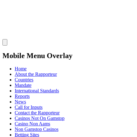
Mobile Menu Overlay
Home
About the Rapporteur
Countries
Mandate
International Standards
Reports
News
Call for Inputs
Contact the Rapporteur
Casinos Not On Gamstop
Casino Non Aams
Non Gamstop Casinos
Betting Sites