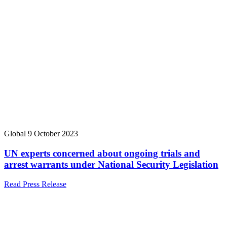
Global
9 October 2023
UN experts concerned about ongoing trials and
arrest warrants under National Security Legislation
Read Press Release