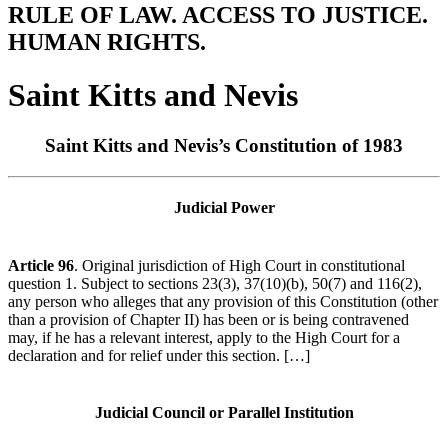
RULE OF LAW. ACCESS TO JUSTICE.
HUMAN RIGHTS.
Saint Kitts and Nevis
Saint Kitts and Nevis’s Constitution of 1983
Judicial Power
Article 96
. Original jurisdiction of High Court in constitutional
question 1. Subject to sections 23(3), 37(10)(b), 50(7) and 116(2),
any person who alleges that any provision of this Constitution (other
than a provision of Chapter II) has been or is being contravened
may, if he has a relevant interest, apply to the High Court for a
declaration and for relief under this section. […]
Judicial Council or Parallel Institution