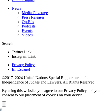
News
Media Coverage
Press Releases
Op-Eds
Podcasts
Events
Videos
Search
Twitter Link
Instagram Link
Privacy Policy
Español
©2017–2024 United Nations Special Rapporteur on the
Independence of Judges and Lawyers. All Rights Reserved.
By using this website, you agree to our Privacy Policy and you
consent to our placement of cookies on your device.