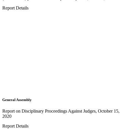
Report Details
General Assembly
Report on Disciplinary Proceedings Against Judges, October 15,
2020
Report Details