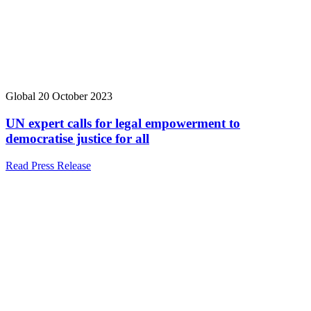
Global
20 October 2023
UN expert calls for legal empowerment to
democratise justice for all
Read Press Release