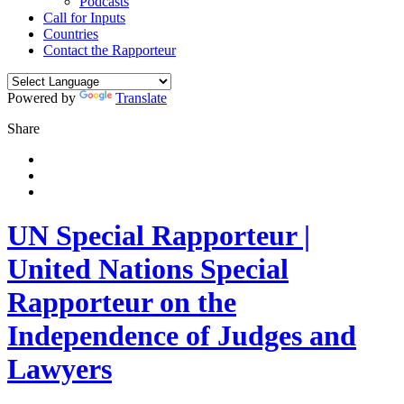
Podcasts
Call for Inputs
Countries
Contact the Rapporteur
Powered by
Translate
Share
UN Special Rapporteur |
United Nations Special
Rapporteur on the
Independence of Judges and
Lawyers