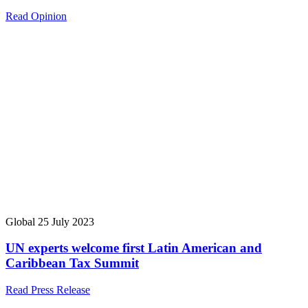
Read Opinion
Global
25 July 2023
UN experts welcome first Latin American and
Caribbean Tax Summit
Read Press Release