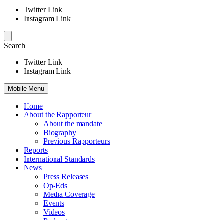
Twitter Link
Instagram Link
Search
Twitter Link
Instagram Link
Mobile Menu
Home
About the Rapporteur
About the mandate
Biography
Previous Rapporteurs
Reports
International Standards
News
Press Releases
Op-Eds
Media Coverage
Events
Videos