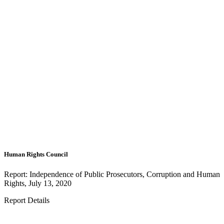
Human Rights Council
Report: Independence of Public Prosecutors, Corruption and Human
Rights, July 13, 2020
Report Details