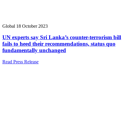
Global
18 October 2023
UN experts say Sri Lanka’s counter-terrorism bill
fails to heed their recommendations, status quo
fundamentally unchanged
Read Press Release