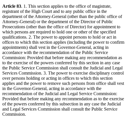
Article 83
. 1. This section applies to the office of magistrate,
registrant of the High Court and to any public office in the
department of the Attorney-General (other than the public office of
Attorney-General) or the department of the Director of Public
Prosecutions (other than the office of Director) for appointment to
which persons are required to hold one or other of the specified
qualifications. 2. The power to appoint persons to hold or act in
offices to which this section applies (including the power to confirm
appointments) shall vest in the Governor-General, acting in
accordance with the recommendation of the Public Service
Commission: Provided that before making any recommendation as
to the exercise of the powers conferred by this section in any case
the Public Service Commission shall consult the Judicial and Legal
Services Commission. 3. The power to exercise disciplinary control
over persons holding or acting in offices to which this section
applies and the power to remove such persons from office shall vest
in the Governor-General, acting in accordance with the
recommendation of the Judicial and Legal Service Commission:
Provided that before making any recommendation as to the exercise
of the powers conferred by this subsection in any case the Judicial
and Legal Services Commission shall consult the Public Service
Commission.