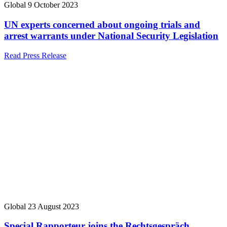
Global
9 October 2023
UN experts concerned about ongoing trials and
arrest warrants under National Security Legislation
Read Press Release
Global
23 August 2023
Special Rapporteur joins the Rechtsgespräch