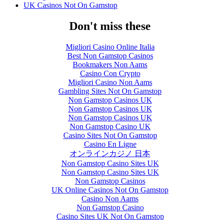
UK Casinos Not On Gamstop
Don't miss these
Migliori Casino Online Italia
Best Non Gamstop Casinos
Bookmakers Non Aams
Casino Con Crypto
Migliori Casino Non Aams
Gambling Sites Not On Gamstop
Non Gamstop Casinos UK
Non Gamstop Casinos UK
Non Gamstop Casinos UK
Non Gamstop Casino UK
Casino Sites Not On Gamstop
Casino En Ligne
オンラインカジノ 日本
Non Gamstop Casino Sites UK
Non Gamstop Casino Sites UK
Non Gamstop Casinos
UK Online Casinos Not On Gamstop
Casino Non Aams
Non Gamstop Casino
Casino Sites UK Not On Gamstop