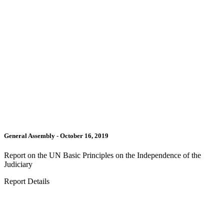
General Assembly - October 16, 2019
Report on the UN Basic Principles on the Independence of the
Judiciary
Report Details