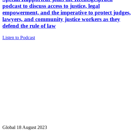
podcast to discuss access to justice, legal
empowerment, and the imperative to protect judges,
lawyers, and community justice workers as they
defend the rule of law
Listen to Podcast
Global
18 August 2023