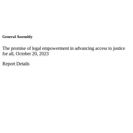
General Assembly
The promise of legal empowerment in advancing access to justice
for all, October 20, 2023
Report Details