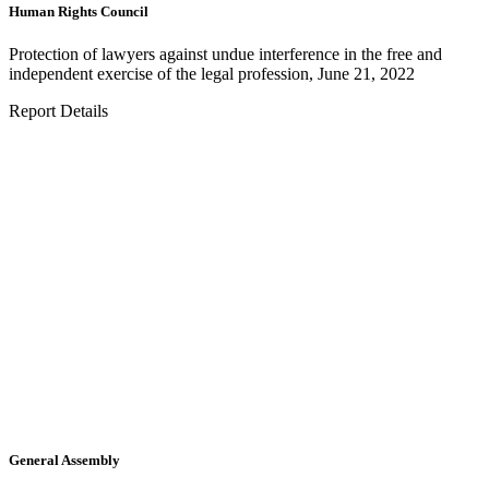
Human Rights Council
Protection of lawyers against undue interference in the free and
independent exercise of the legal profession, June 21, 2022
Report Details
General Assembly