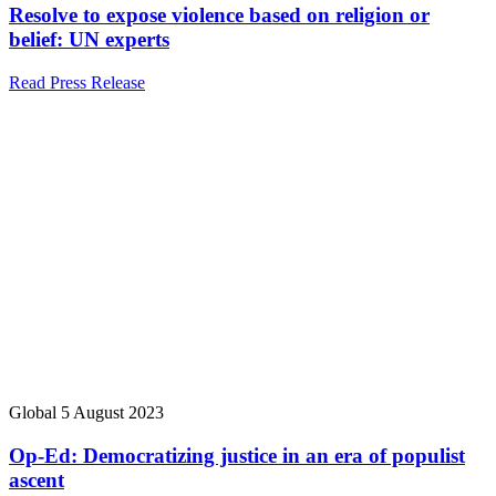
Resolve to expose violence based on religion or
belief: UN experts
Read Press Release
Global
5 August 2023
Op-Ed: Democratizing justice in an era of populist
ascent