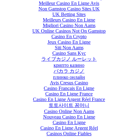
Meilleur Casino En Ligne Avis
Non Gamstop Casino Sites UK
UK Betting Sites
Meilleurs Casino En Ligne
Migliori Casino Non Aams
UK Online Casinos Not On Gamstop
Casino En Crypto
Jeux Casino En Ligne
Siti Non Aams
Casino Sans Kyc
ライブカジノ ルーレット
крипто казино
バカラ カジノ
плинко онлайн
Avis Cresus Casino
Casino Français En Ligne
Casino En Ligne France
Casino En Ligne Argent Réel France
토토사이트 꽁머니
Casino Online Non Aams
Nouveau Casino En Ligne
Casino En Ligne
Casino En Ligne Argent Réel
Casinos Online Fiables