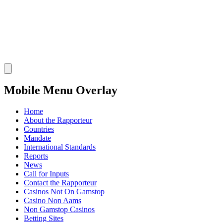
Mobile Menu Overlay
Home
About the Rapporteur
Countries
Mandate
International Standards
Reports
News
Call for Inputs
Contact the Rapporteur
Casinos Not On Gamstop
Casino Non Aams
Non Gamstop Casinos
Betting Sites