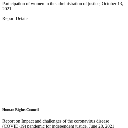
Participation of women in the administration of justice, October 13,
2021
Report Details
Human Rights Council
Report on Impact and challenges of the coronavirus disease
(COVID-19) pandemic for independent justice, June 28, 2021