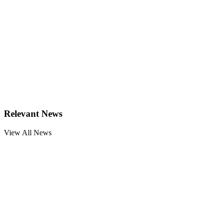
Relevant News
View All News