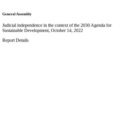
General Assembly
Judicial independence in the context of the 2030 Agenda for
Sustainable Development, October 14, 2022
Report Details