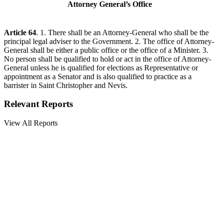
Attorney General’s Office
Article 64
. 1. There shall be an Attorney-General who shall be the
principal legal adviser to the Government. 2. The office of Attorney-
General shall be either a public office or the office of a Minister. 3.
No person shall be qualified to hold or act in the office of Attorney-
General unless he is qualified for elections as Representative or
appointment as a Senator and is also qualified to practice as a
barrister in Saint Christopher and Nevis.
Relevant Reports
View All Reports