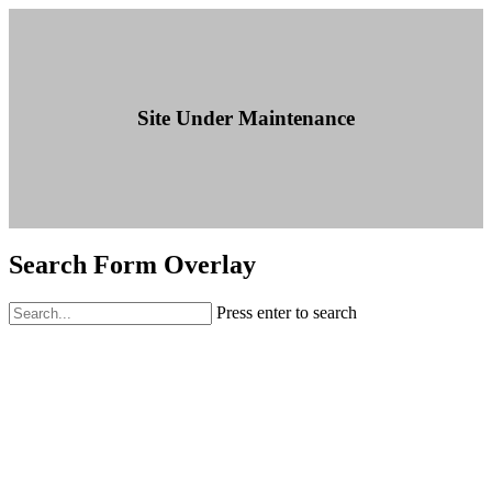
Site Under Maintenance
Search Form Overlay
Press enter to search