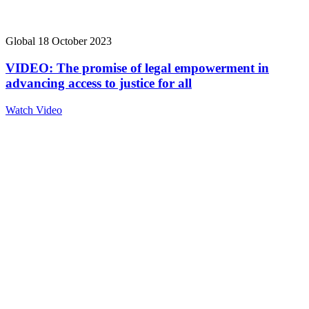
Global
18 October 2023
VIDEO: The promise of legal empowerment in
advancing access to justice for all
Watch Video