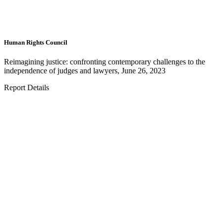
Human Rights Council
Reimagining justice: confronting contemporary challenges to the
independence of judges and lawyers, June 26, 2023
Report Details