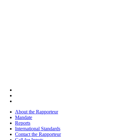
About the Rapporteur
Mandate
Reports
International Standards
Contact the Rapporteur
Call for Inputs