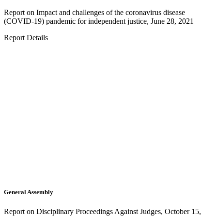
Report on Impact and challenges of the coronavirus disease
(COVID-19) pandemic for independent justice, June 28, 2021
Report Details
General Assembly
Report on Disciplinary Proceedings Against Judges, October 15,