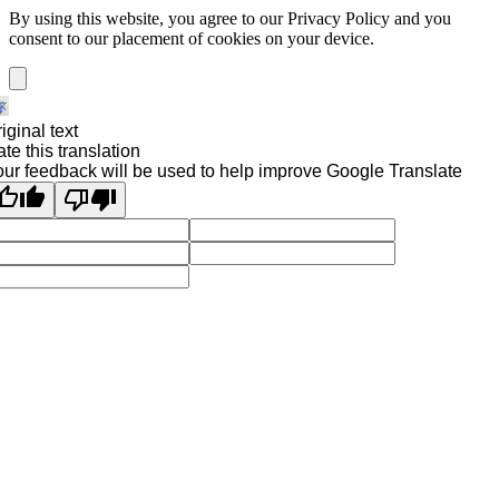
By using this website, you agree to our Privacy Policy and you
consent to our placement of cookies on your device.
iginal text
te this translation
ur feedback will be used to help improve Google Translate