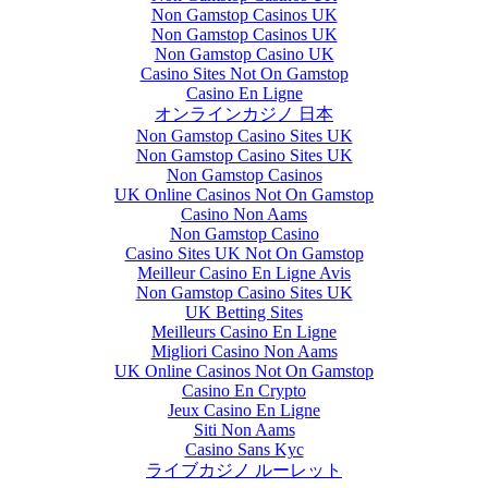
Non Gamstop Casinos UK
Non Gamstop Casinos UK
Non Gamstop Casino UK
Casino Sites Not On Gamstop
Casino En Ligne
オンラインカジノ 日本
Non Gamstop Casino Sites UK
Non Gamstop Casino Sites UK
Non Gamstop Casinos
UK Online Casinos Not On Gamstop
Casino Non Aams
Non Gamstop Casino
Casino Sites UK Not On Gamstop
Meilleur Casino En Ligne Avis
Non Gamstop Casino Sites UK
UK Betting Sites
Meilleurs Casino En Ligne
Migliori Casino Non Aams
UK Online Casinos Not On Gamstop
Casino En Crypto
Jeux Casino En Ligne
Siti Non Aams
Casino Sans Kyc
ライブカジノ ルーレット