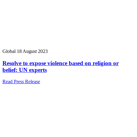
Global
18 August 2023
Resolve to expose violence based on religion or
belief: UN experts
Read Press Release