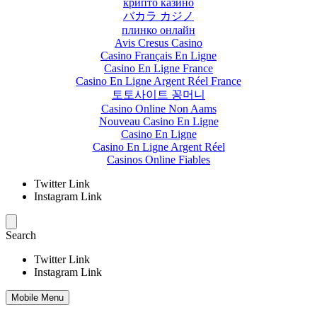
крипто казино
バカラ カジノ
плинко онлайн
Avis Cresus Casino
Casino Français En Ligne
Casino En Ligne France
Casino En Ligne Argent Réel France
토토사이트 꽁머니
Casino Online Non Aams
Nouveau Casino En Ligne
Casino En Ligne
Casino En Ligne Argent Réel
Casinos Online Fiables
Twitter Link
Instagram Link
Search
Twitter Link
Instagram Link
Mobile Menu