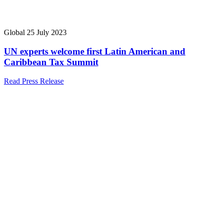
Global
25 July 2023
UN experts welcome first Latin American and
Caribbean Tax Summit
Read Press Release