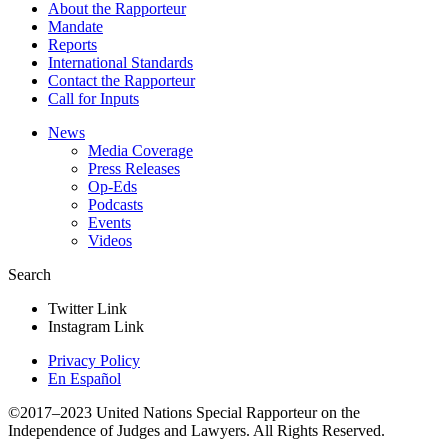
About the Rapporteur
Mandate
Reports
International Standards
Contact the Rapporteur
Call for Inputs
News
Media Coverage
Press Releases
Op-Eds
Podcasts
Events
Videos
Search
Twitter Link
Instagram Link
Privacy Policy
Español
©2017–2023 United Nations Special Rapporteur on the
Independence of Judges and Lawyers. All Rights Reserved.