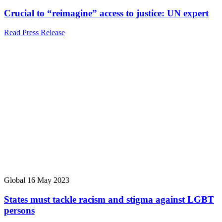
Crucial to “reimagine” access to justice: UN expert
Read Press Release
Global
16 May 2023
States must tackle racism and stigma against LGBT
persons