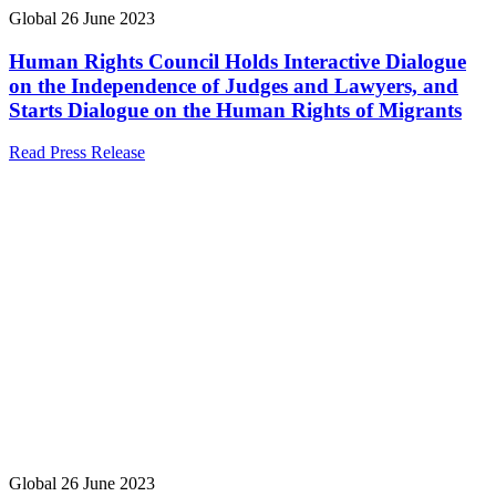
Global
26 June 2023
Human Rights Council Holds Interactive Dialogue
on the Independence of Judges and Lawyers, and
Starts Dialogue on the Human Rights of Migrants
Read Press Release
Global
26 June 2023