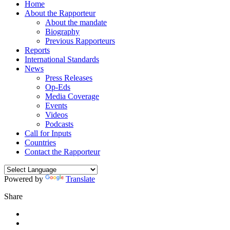
Home
About the Rapporteur
About the mandate
Biography
Previous Rapporteurs
Reports
International Standards
News
Press Releases
Op-Eds
Media Coverage
Events
Videos
Podcasts
Call for Inputs
Countries
Contact the Rapporteur
Powered by
Translate
Share