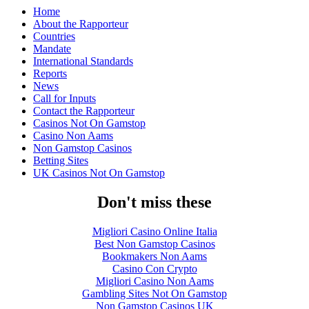
Home
About the Rapporteur
Countries
Mandate
International Standards
Reports
News
Call for Inputs
Contact the Rapporteur
Casinos Not On Gamstop
Casino Non Aams
Non Gamstop Casinos
Betting Sites
UK Casinos Not On Gamstop
Don't miss these
Migliori Casino Online Italia
Best Non Gamstop Casinos
Bookmakers Non Aams
Casino Con Crypto
Migliori Casino Non Aams
Gambling Sites Not On Gamstop
Non Gamstop Casinos UK