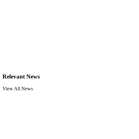
Relevant News
View All News