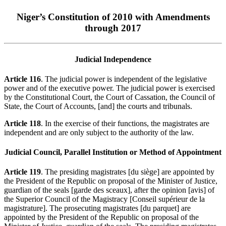
Niger’s Constitution of 2010 with Amendments
through 2017
Judicial Independence
Article 116
. The judicial power is independent of the legislative
power and of the executive power. The judicial power is exercised
by the Constitutional Court, the Court of Cassation, the Council of
State, the Court of Accounts, [and] the courts and tribunals.
Article 118
. In the exercise of their functions, the magistrates are
independent and are only subject to the authority of the law.
Judicial Council, Parallel Institution or Method of Appointment
Article 119
. The presiding magistrates [du siège] are appointed by
the President of the Republic on proposal of the Minister of Justice,
guardian of the seals [garde des sceaux], after the opinion [avis] of
the Superior Council of the Magistracy [Conseil supérieur de la
magistrature]. The prosecuting magistrates [du parquet] are
appointed by the President of the Republic on proposal of the