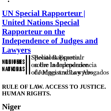
UN Special Rapporteur |
United Nations Special
Rapporteur on the
Independence of Judges and
Lawyers
RULE OF LAW. ACCESS TO JUSTICE.
HUMAN RIGHTS.
Niger