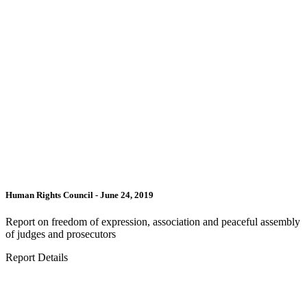
Human Rights Council - June 24, 2019
Report on freedom of expression, association and peaceful assembly
of judges and prosecutors
Report Details