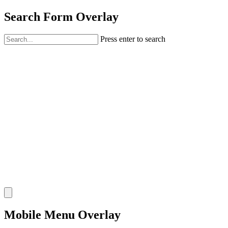
Search Form Overlay
Press enter to search
Mobile Menu Overlay