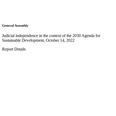
General Assembly
Judicial independence in the context of the 2030 Agenda for
Sustainable Development, October 14, 2022
Report Details