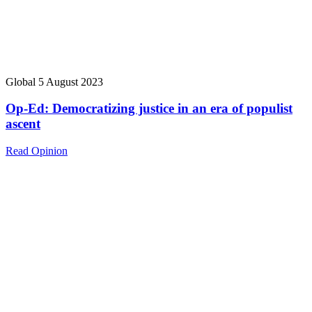
Global
5 August 2023
Op-Ed: Democratizing justice in an era of populist
ascent
Read Opinion