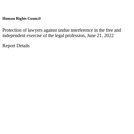
Human Rights Council
Protection of lawyers against undue interference in the free and
independent exercise of the legal profession, June 21, 2022
Report Details