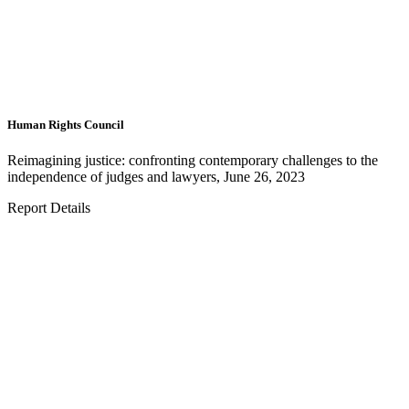
Human Rights Council
Reimagining justice: confronting contemporary challenges to the
independence of judges and lawyers, June 26, 2023
Report Details