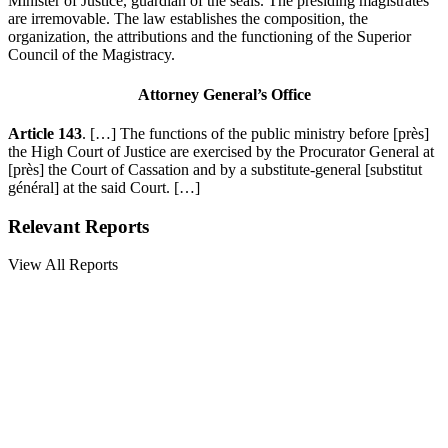
Minister of Justice, guardian of the seals. The presiding magistrates
are irremovable. The law establishes the composition, the
organization, the attributions and the functioning of the Superior
Council of the Magistracy.
Attorney General’s Office
Article 143
. […] The functions of the public ministry before [près]
the High Court of Justice are exercised by the Procurator General at
[près] the Court of Cassation and by a substitute-general [substitut
général] at the said Court. […]
Relevant Reports
View All Reports