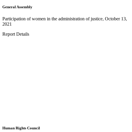
General Assembly
Participation of women in the administration of justice, October 13,
2021
Report Details
Human Rights Council