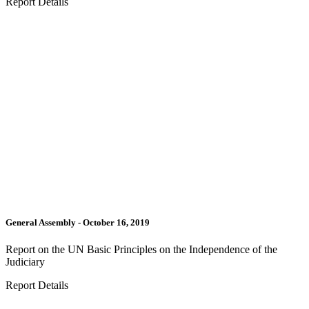
Report Details
General Assembly - October 16, 2019
Report on the UN Basic Principles on the Independence of the
Judiciary
Report Details