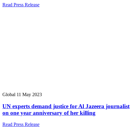
Read Press Release
Global
11 May 2023
UN experts demand justice for Al Jazeera journalist
on one year anniversary of her killing
Read Press Release