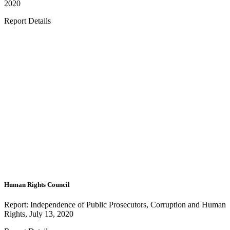
2020
Report Details
Human Rights Council
Report: Independence of Public Prosecutors, Corruption and Human
Rights, July 13, 2020