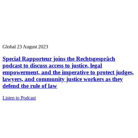
Global
23 August 2023
Special Rapporteur joins the Rechtsgespräch
podcast to discuss access to justice, legal
empowerment, and the imperative to protect judges,
lawyers, and community justice workers as they
defend the rule of law
Listen to Podcast