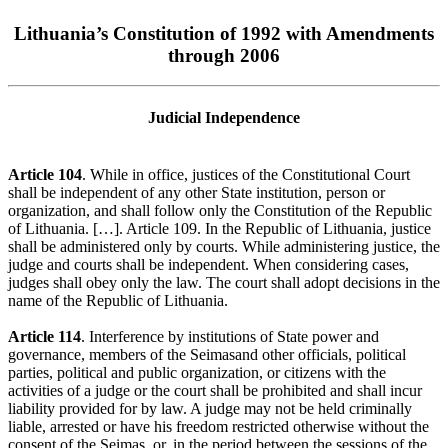
Lithuania’s Constitution of 1992 with Amendments
through 2006
Judicial Independence
Article 104
. While in office, justices of the Constitutional Court
shall be independent of any other State institution, person or
organization, and shall follow only the Constitution of the Republic
of Lithuania. […]. Article 109. In the Republic of Lithuania, justice
shall be administered only by courts. While administering justice, the
judge and courts shall be independent. When considering cases,
judges shall obey only the law. The court shall adopt decisions in the
name of the Republic of Lithuania.
Article 114
. Interference by institutions of State power and
governance, members of the Seimasand other officials, political
parties, political and public organization, or citizens with the
activities of a judge or the court shall be prohibited and shall incur
liability provided for by law. A judge may not be held criminally
liable, arrested or have his freedom restricted otherwise without the
consent of the Seimas, or, in the period between the sessions of the