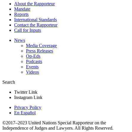
About the Rapporteur
Mandate
Reports
International Standards
Contact the Rapporteur
Call for Inputs
News
Media Coverage
Press Releases
Op-Eds
Podcasts
Events
Videos
Search
Twitter Link
Instagram Link
Privacy Policy
Español
©2017–2023 United Nations Special Rapporteur on the
Independence of Judges and Lawyers. All Rights Reserved.