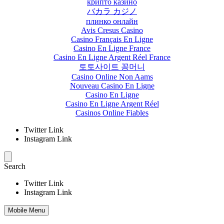
крипто казино
バカラ カジノ
плинко онлайн
Avis Cresus Casino
Casino Français En Ligne
Casino En Ligne France
Casino En Ligne Argent Réel France
토토사이트 꽁머니
Casino Online Non Aams
Nouveau Casino En Ligne
Casino En Ligne
Casino En Ligne Argent Réel
Casinos Online Fiables
Twitter Link
Instagram Link
Search
Twitter Link
Instagram Link
Mobile Menu