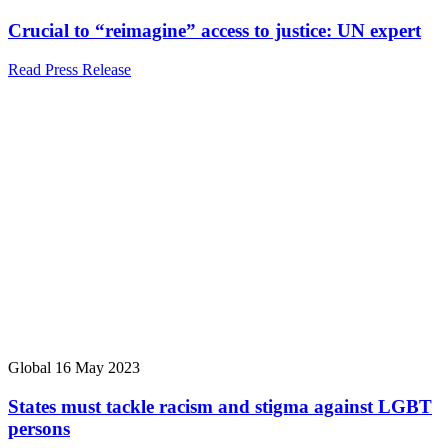
Crucial to “reimagine” access to justice: UN expert
Read Press Release
Global
16 May 2023
States must tackle racism and stigma against LGBT
persons