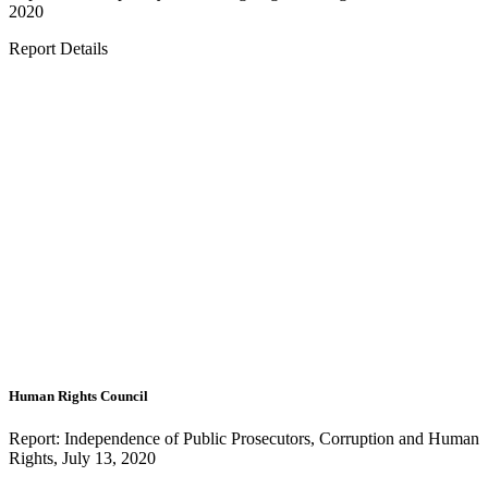
2020
Report Details
Human Rights Council
Report: Independence of Public Prosecutors, Corruption and Human
Rights, July 13, 2020