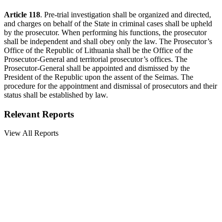
Article 118
. Pre-trial investigation shall be organized and directed,
and charges on behalf of the State in criminal cases shall be upheld
by the prosecutor. When performing his functions, the prosecutor
shall be independent and shall obey only the law. The Prosecutor’s
Office of the Republic of Lithuania shall be the Office of the
Prosecutor-General and territorial prosecutor’s offices. The
Prosecutor-General shall be appointed and dismissed by the
President of the Republic upon the assent of the Seimas. The
procedure for the appointment and dismissal of prosecutors and their
status shall be established by law.
Relevant Reports
View All Reports