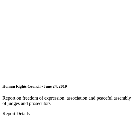
Human Rights Council - June 24, 2019
Report on freedom of expression, association and peaceful assembly
of judges and prosecutors
Report Details