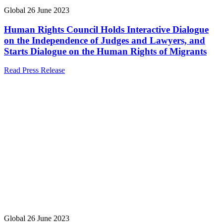
Global
26 June 2023
Human Rights Council Holds Interactive Dialogue
on the Independence of Judges and Lawyers, and
Starts Dialogue on the Human Rights of Migrants
Read Press Release
Global
26 June 2023