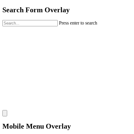
Search Form Overlay
Press enter to search
Mobile Menu Overlay