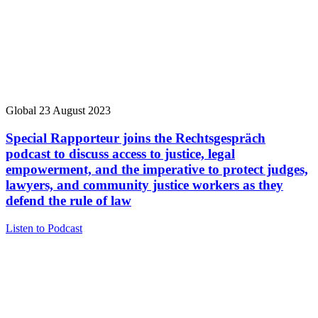
Global
23 August 2023
Special Rapporteur joins the Rechtsgespräch
podcast to discuss access to justice, legal
empowerment, and the imperative to protect judges,
lawyers, and community justice workers as they
defend the rule of law
Listen to Podcast