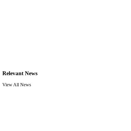
Relevant News
View All News