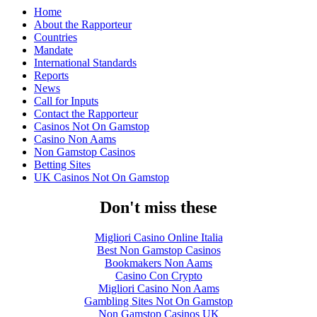
Home
About the Rapporteur
Countries
Mandate
International Standards
Reports
News
Call for Inputs
Contact the Rapporteur
Casinos Not On Gamstop
Casino Non Aams
Non Gamstop Casinos
Betting Sites
UK Casinos Not On Gamstop
Don't miss these
Migliori Casino Online Italia
Best Non Gamstop Casinos
Bookmakers Non Aams
Casino Con Crypto
Migliori Casino Non Aams
Gambling Sites Not On Gamstop
Non Gamstop Casinos UK