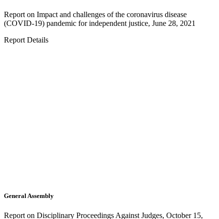
Report on Impact and challenges of the coronavirus disease
(COVID-19) pandemic for independent justice, June 28, 2021
Report Details
General Assembly
Report on Disciplinary Proceedings Against Judges, October 15,