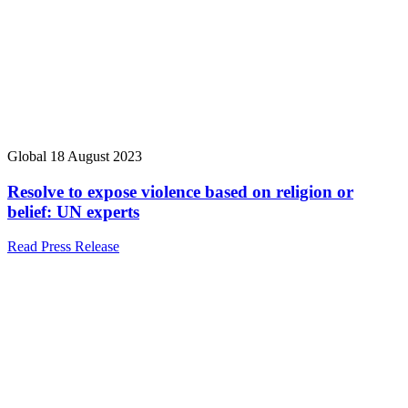
Global
18 August 2023
Resolve to expose violence based on religion or
belief: UN experts
Read Press Release