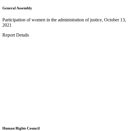
General Assembly
Participation of women in the administration of justice, October 13,
2021
Report Details
Human Rights Council