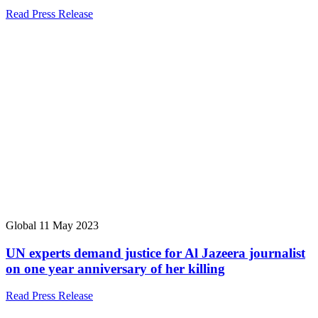
Read Press Release
Global
11 May 2023
UN experts demand justice for Al Jazeera journalist
on one year anniversary of her killing
Read Press Release