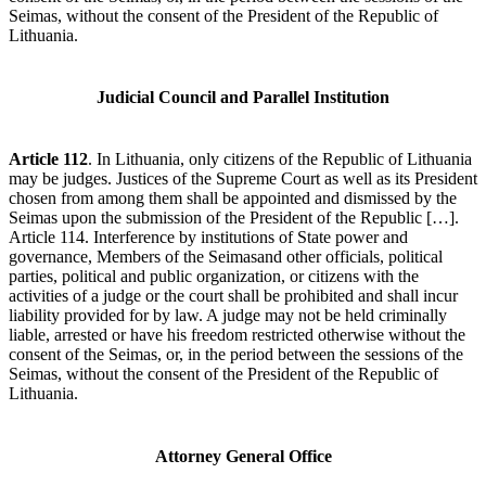
Seimas, without the consent of the President of the Republic of
Lithuania.
Judicial Council and Parallel Institution
Article 112
. In Lithuania, only citizens of the Republic of Lithuania
may be judges. Justices of the Supreme Court as well as its President
chosen from among them shall be appointed and dismissed by the
Seimas upon the submission of the President of the Republic […].
Article 114. Interference by institutions of State power and
governance, Members of the Seimasand other officials, political
parties, political and public organization, or citizens with the
activities of a judge or the court shall be prohibited and shall incur
liability provided for by law. A judge may not be held criminally
liable, arrested or have his freedom restricted otherwise without the
consent of the Seimas, or, in the period between the sessions of the
Seimas, without the consent of the President of the Republic of
Lithuania.
Attorney General Office