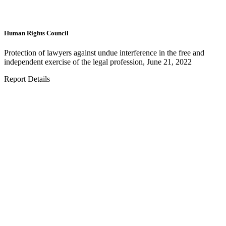
Human Rights Council
Protection of lawyers against undue interference in the free and
independent exercise of the legal profession, June 21, 2022
Report Details