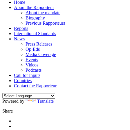
Home
About the Rapporteur
About the mandate
Biography
Previous Rapporteurs
Reports
International Standards
News
Press Releases
Op-Eds
Media Coverage
Events
Videos
Podcasts
Call for Inputs
Countries
Contact the Rapporteur
Powered by
Translate
Share