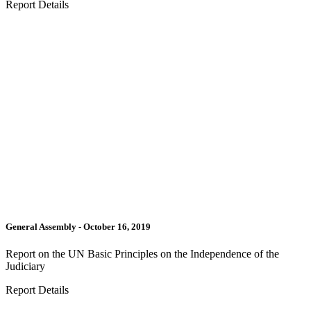
Report Details
General Assembly - October 16, 2019
Report on the UN Basic Principles on the Independence of the
Judiciary
Report Details