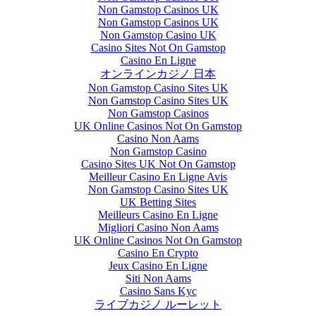
Non Gamstop Casinos UK
Non Gamstop Casinos UK
Non Gamstop Casino UK
Casino Sites Not On Gamstop
Casino En Ligne
オンラインカジノ 日本
Non Gamstop Casino Sites UK
Non Gamstop Casino Sites UK
Non Gamstop Casinos
UK Online Casinos Not On Gamstop
Casino Non Aams
Non Gamstop Casino
Casino Sites UK Not On Gamstop
Meilleur Casino En Ligne Avis
Non Gamstop Casino Sites UK
UK Betting Sites
Meilleurs Casino En Ligne
Migliori Casino Non Aams
UK Online Casinos Not On Gamstop
Casino En Crypto
Jeux Casino En Ligne
Siti Non Aams
Casino Sans Kyc
ライブカジノ ルーレット