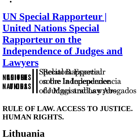
UN Special Rapporteur |
United Nations Special
Rapporteur on the
Independence of Judges and
Lawyers
RULE OF LAW. ACCESS TO JUSTICE.
HUMAN RIGHTS.
Lithuania