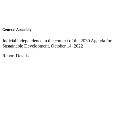
General Assembly
Judicial independence in the context of the 2030 Agenda for
Sustainable Development, October 14, 2022
Report Details