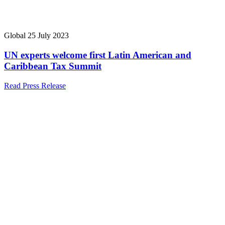
Global
25 July 2023
UN experts welcome first Latin American and
Caribbean Tax Summit
Read Press Release