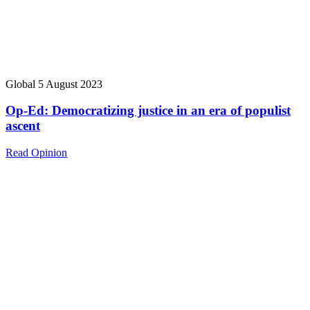
Global
5 August 2023
Op-Ed: Democratizing justice in an era of populist
ascent
Read Opinion