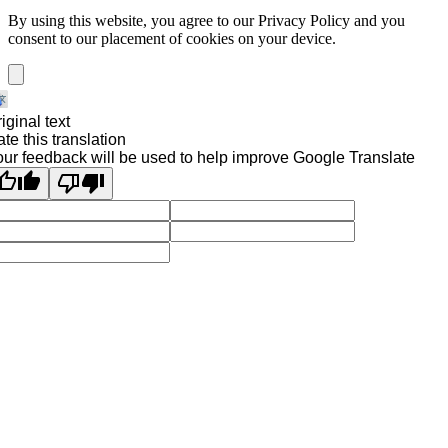
By using this website, you agree to our Privacy Policy and you
consent to our placement of cookies on your device.
iginal text
te this translation
ur feedback will be used to help improve Google Translate