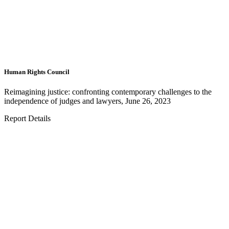
Human Rights Council
Reimagining justice: confronting contemporary challenges to the
independence of judges and lawyers, June 26, 2023
Report Details