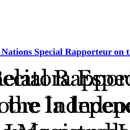
 Nations Special Rapporteur on 