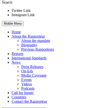
Search
Twitter Link
Instagram Link
Mobile Menu
Home
About the Rapporteur
About the mandate
Biography
Previous Rapporteurs
Reports
International Standards
News
Press Releases
Op-Eds
Media Coverage
Events
Videos
Podcasts
Call for Inputs
Countries
Contact the Rapporteur