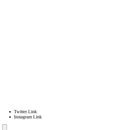
Twitter Link
Instagram Link