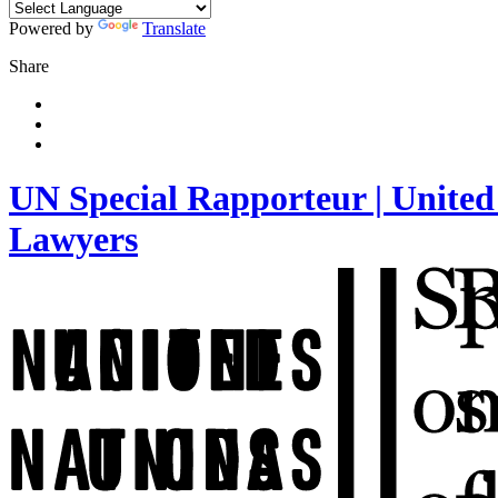
Powered by
Translate
Share
UN Special Rapporteur | United
Lawyers