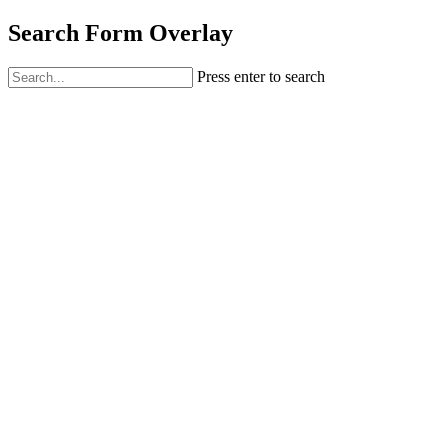
Search Form Overlay
Press enter to search