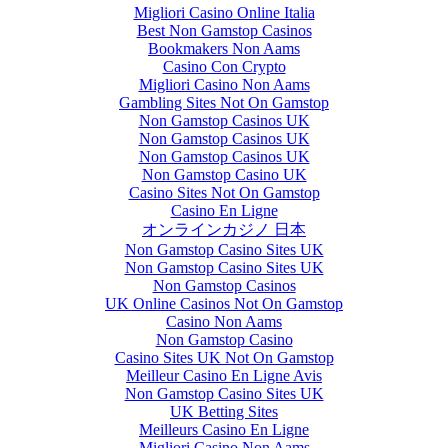
Migliori Casino Online Italia
Best Non Gamstop Casinos
Bookmakers Non Aams
Casino Con Crypto
Migliori Casino Non Aams
Gambling Sites Not On Gamstop
Non Gamstop Casinos UK
Non Gamstop Casinos UK
Non Gamstop Casinos UK
Non Gamstop Casino UK
Casino Sites Not On Gamstop
Casino En Ligne
オンラインカジノ 日本
Non Gamstop Casino Sites UK
Non Gamstop Casino Sites UK
Non Gamstop Casinos
UK Online Casinos Not On Gamstop
Casino Non Aams
Non Gamstop Casino
Casino Sites UK Not On Gamstop
Meilleur Casino En Ligne Avis
Non Gamstop Casino Sites UK
UK Betting Sites
Meilleurs Casino En Ligne
Migliori Casino Non Aams