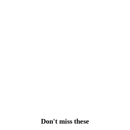
Don't miss these