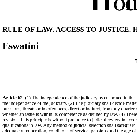
RULE OF LAW. ACCESS TO JUSTICE.
Eswatini
Article 62
. (1) The independence of the judiciary as enshrined in this 
the independence of the judiciary. (2) The judiciary shall decide matte
pressures, threats or interferences, direct or indirect, from any quarter
whether an issue is within its competence as defined by law. (4) There 
revision. This principle is without prejudice to judicial review in accor
qualifications in law. Any method of judicial selection shall safeguard
adequate remuneration, conditions of service, pensions and the age of