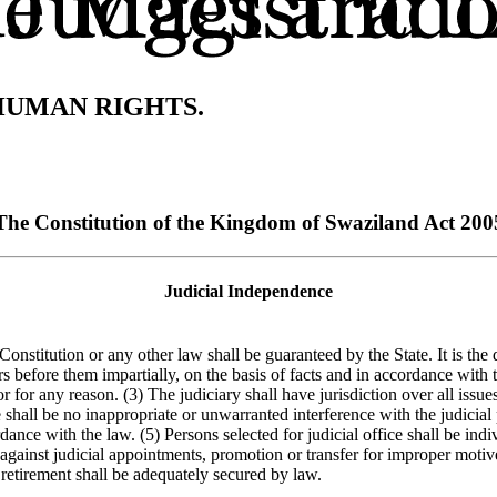
 HUMAN RIGHTS.
The Constitution of the Kingdom of Swaziland Act 200
Judicial Independence
Constitution or any other law shall be guaranteed by the State. It is the
rs before them impartially, on the basis of facts and in accordance with
 or for any reason. (3) The judiciary shall have jurisdiction over all issu
shall be no inappropriate or unwarranted interference with the judicial p
dance with the law. (5) Persons selected for judicial office shall be indiv
 against judicial appointments, promotion or transfer for improper motive
 retirement shall be adequately secured by law.