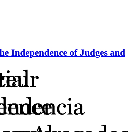
the Independence of Judges and