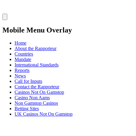
Mobile Menu Overlay
Home
About the Rapporteur
Countries
Mandate
International Standards
Reports
News
Call for Inputs
Contact the Rapporteur
Casinos Not On Gamstop
Casino Non Aams
Non Gamstop Casinos
Betting Sites
UK Casinos Not On Gamstop