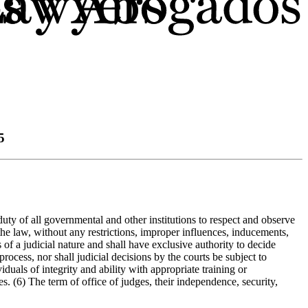
5
 duty of all governmental and other institutions to respect and observe
 the law, without any restrictions, improper influences, inducements,
es of a judicial nature and shall have exclusive authority to decide
rocess, nor shall judicial decisions by the courts be subject to
iduals of integrity and ability with appropriate training or
s. (6) The term of office of judges, their independence, security,