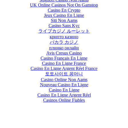
UK Online Casinos Not On Gamstop
Casino En Crypto
Jeux Casino En Ligne
Siti Non Aams
Casino Sans Kyc
ライブカジノ ルーレット
крипто казино
バカラ カジノ
плинко онлайн
Avis Cresus Casino
Casino Français En Ligne
Casino En Ligne France
Casino En Ligne Argent Réel France
토토사이트 꽁머니
Casino Online Non Aams
Nouveau Casino En Ligne
Casino En Ligne
Casino En Ligne Argent Réel
Casinos Online Fiables